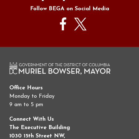
Follow BEGA on Social Media
Office Hours
Monday to Friday
9 am to 5 pm
Connect With Us
The Executive Building
1030 15th Street NW,