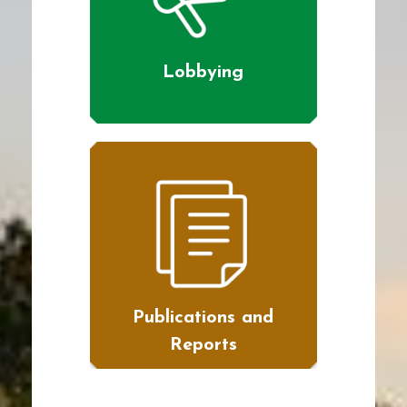
Lobbying
Publications and
Reports