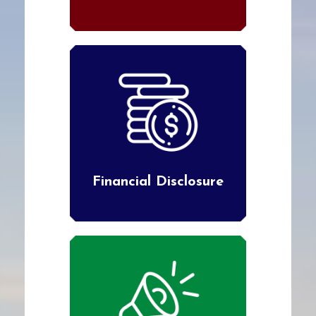
Financial Disclosure