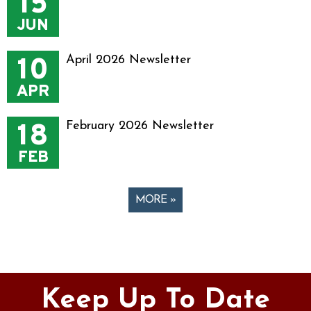
15
JUN
10
April 2026 Newsletter
APR
18
February 2026 Newsletter
FEB
MORE »
Pages
Keep Up To Date