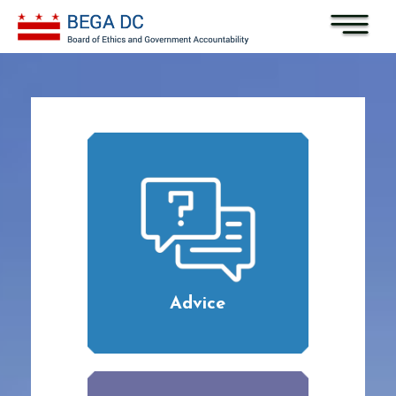
Skip to main content
Advice