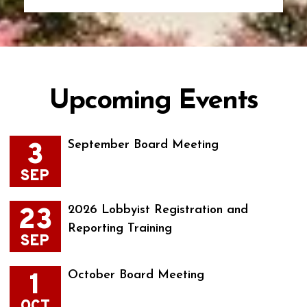
Upcoming Events
3
September Board Meeting
SEP
23
2026 Lobbyist Registration and
Reporting Training
SEP
1
October Board Meeting
OCT