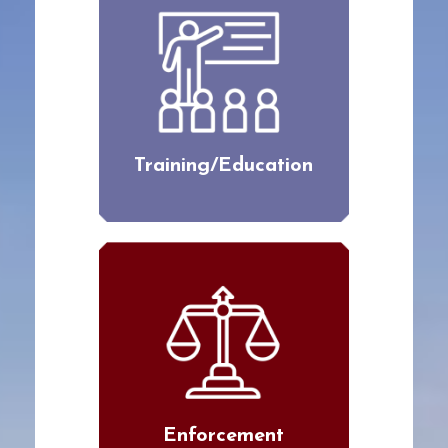
Training/Education
Enforcement