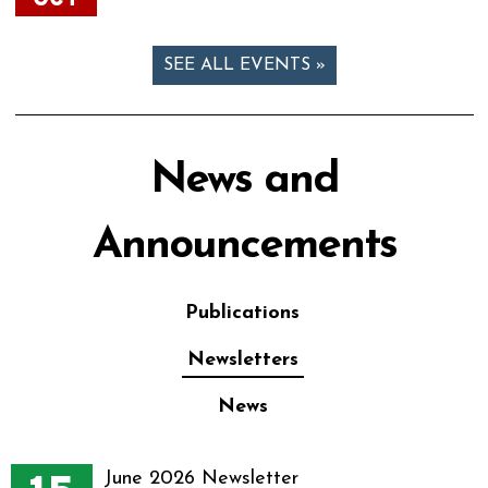
SEE ALL EVENTS »
News and
Announcements
Publications
Newsletters
News
June 2026 Newsletter