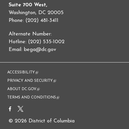
Suite 700 West,
Washington, DC 20005
Phone: (202) 481-3411
Alternate Number:
Hotline: (202) 535-1002
Email:
bega@dc.gov
ACCESSIBILITY
(link is external)
PRIVACY AND SECURITY
(link is external)
ABOUT DC.GOV
(link is external)
TERMS AND CONDITIONS
(link is external)
© 2026 District of Columbia