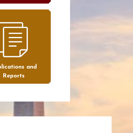
lications and
Reports