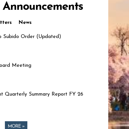
 Announcements
tters
News
o Subido Order (Updated)
oard Meeting
t Quarterly Summary Report FY 26
MORE »