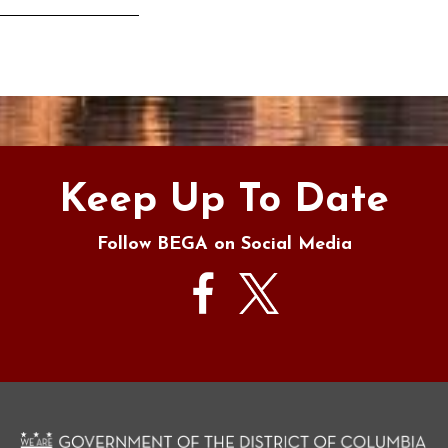
s
Keep Up To Date
Follow BEGA on Social Media