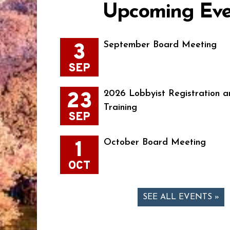
Upcoming Eve
3
September Board Meeting
SEP
23
2026 Lobbyist Registration a
Training
SEP
1
October Board Meeting
OCT
SEE ALL EVENTS »