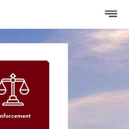
nforcement