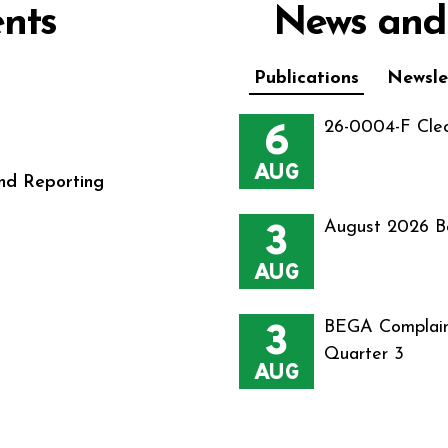
nts
News and
Publications
Newsle
6
26-0004-F Cle
AUG
nd Reporting
3
August 2026 B
AUG
3
BEGA Complain
Quarter 3
AUG