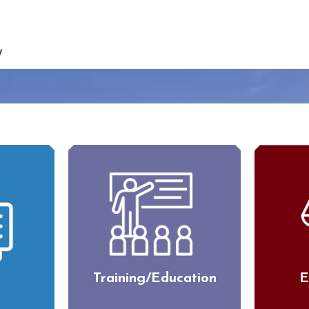
Training/Education
E