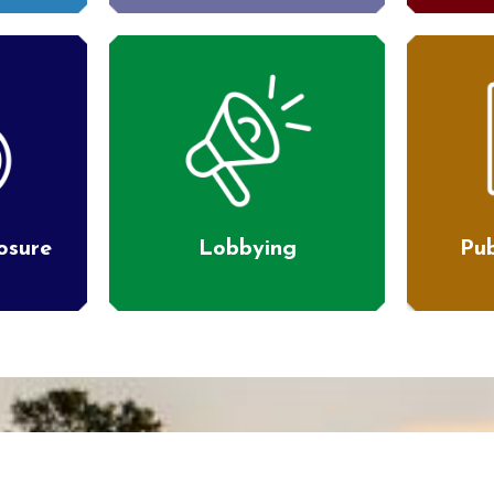
losure
Lobbying
Pub