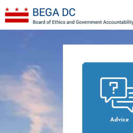
Skip to main content
Advice