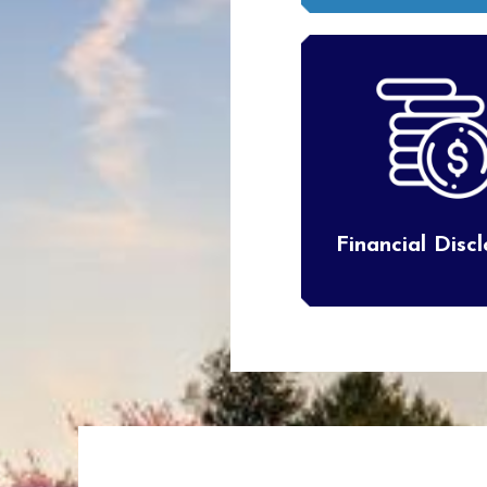
Financial Disc