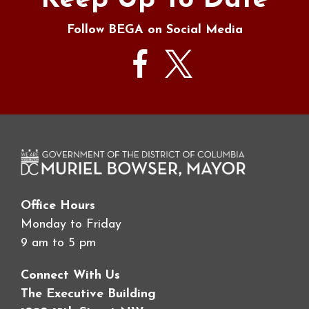
Keep Up To Date
Follow BEGA on Social Media
Office Hours
Monday to Friday
9 am to 5 pm
Connect With Us
The Executive Building