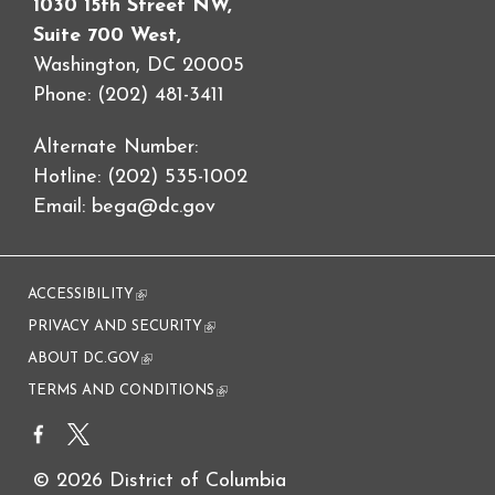
1030 15th Street NW,
Suite 700 West,
Washington, DC 20005
Phone: (202) 481-3411
Alternate Number:
Hotline: (202) 535-1002
Email:
bega@dc.gov
ACCESSIBILITY
(link is external)
PRIVACY AND SECURITY
(link is external)
ABOUT DC.GOV
(link is external)
TERMS AND CONDITIONS
(link is external)
© 2026 District of Columbia