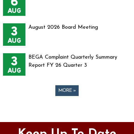
6
AUG
3
August 2026 Board Meeting
AUG
3
BEGA Complaint Quarterly Summary
Report FY 26 Quarter 3
AUG
MORE »
Pages