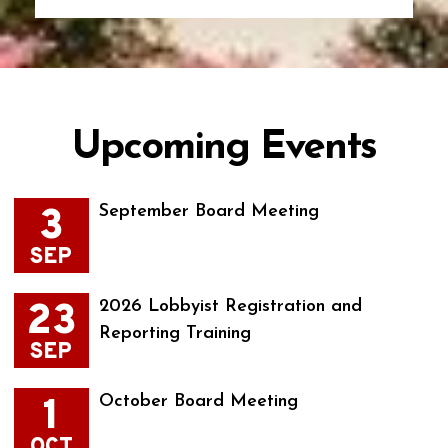
Upcoming Events
3
September Board Meeting
SEP
23
2026 Lobbyist Registration and
Reporting Training
SEP
1
October Board Meeting
OCT