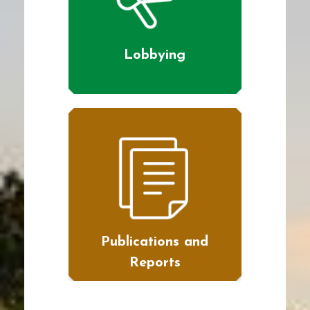
Lobbying
Publications and
Reports