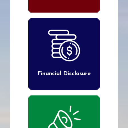
Financial Disclosure