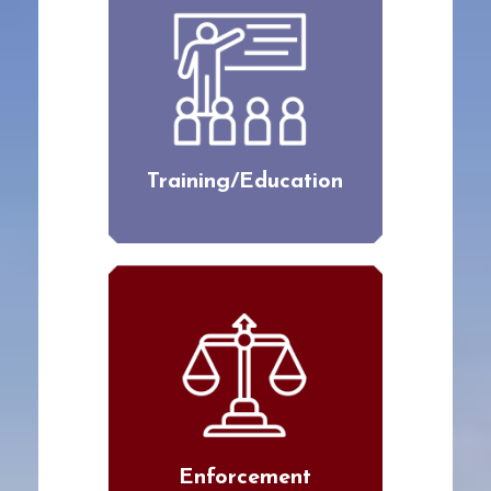
Training/Education
Enforcement