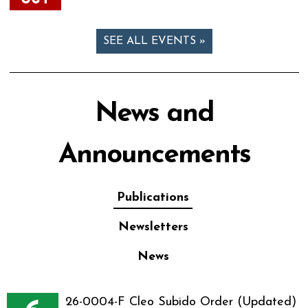
SEE ALL EVENTS »
News and
Announcements
Publications
Newsletters
News
26-0004-F Cleo Subido Order (Updated)