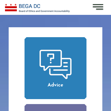
Skip to main content
Advice