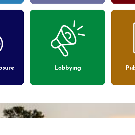
losure
Lobbying
Pub