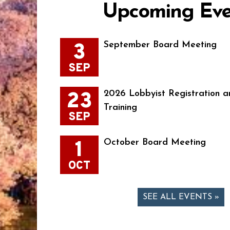
Upcoming Eve
3
September Board Meeting
SEP
23
2026 Lobbyist Registration a
Training
SEP
1
October Board Meeting
OCT
SEE ALL EVENTS »