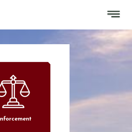
nforcement