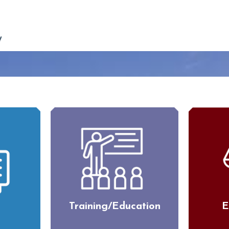
Training/Education
E