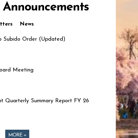
 Announcements
tters
News
o Subido Order (Updated)
oard Meeting
t Quarterly Summary Report FY 26
MORE »