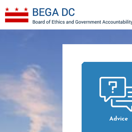
Skip to main content
Advice