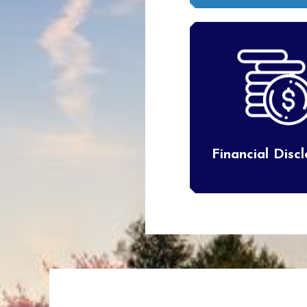
Financial Disc