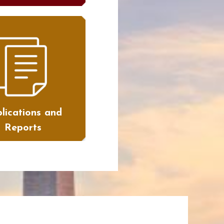
lications and
Reports