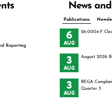
nts
News and
Publications
Newsle
6
26-0004-F Cle
AUG
nd Reporting
3
August 2026 B
AUG
3
BEGA Complain
Quarter 3
AUG