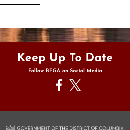
s
Keep Up To Date
Follow BEGA on Social Media