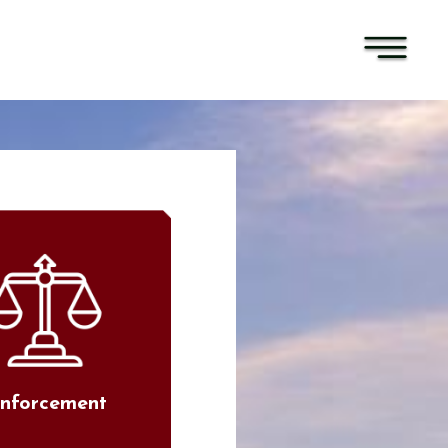
nforcement