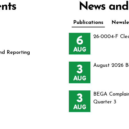
nts
News and
Publications
Newsle
6
26-0004-F Cle
AUG
nd Reporting
3
August 2026 B
AUG
3
BEGA Complain
Quarter 3
AUG