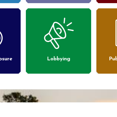
losure
Lobbying
Pub