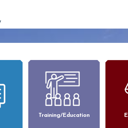
Training/Education
E