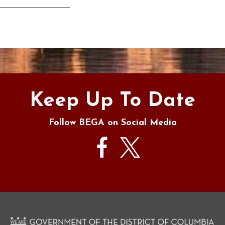
s
Keep Up To Date
Follow BEGA on Social Media