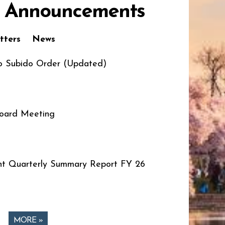
 Announcements
tters
News
o Subido Order (Updated)
oard Meeting
t Quarterly Summary Report FY 26
MORE »