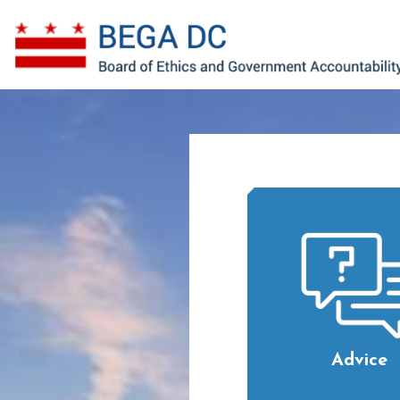
Skip to main content
Advice