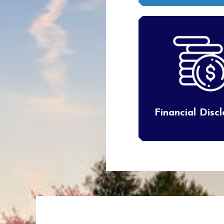
Financial Disc