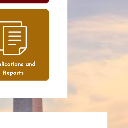
lications and
Reports