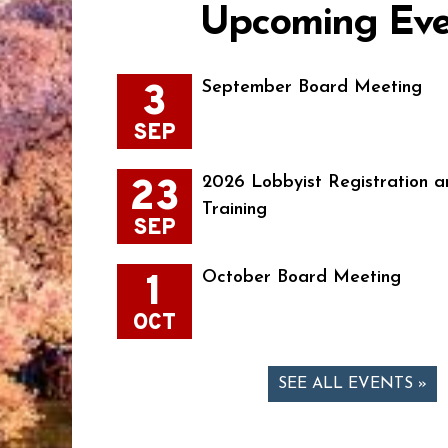
Upcoming Eve
3
September Board Meeting
SEP
23
2026 Lobbyist Registration a
Training
SEP
1
October Board Meeting
OCT
SEE ALL EVENTS »