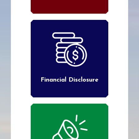
Financial Disclosure