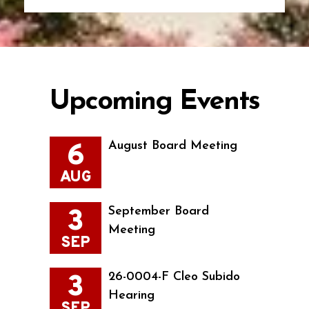
Upcoming Events
6
August Board Meeting
AUG
3
September Board
Meeting
SEP
3
26-0004-F Cleo Subido
Hearing
SEP