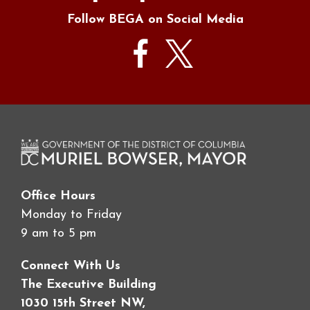
Follow BEGA on Social Media
Office Hours
Monday to Friday
9 am to 5 pm
Connect With Us
The Executive Building
1030 15th Street NW,