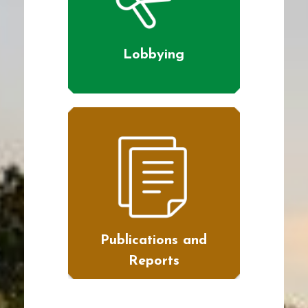
Lobbying
Publications and
Reports