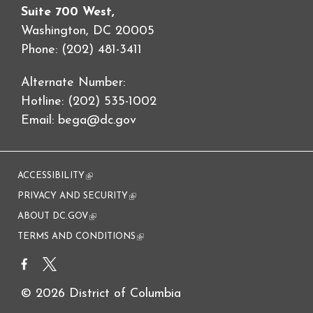
Suite 700 West,
Washington, DC 20005
Phone: (202) 481-3411
Alternate Number:
Hotline: (202) 535-1002
Email:
bega@dc.gov
ACCESSIBILITY
(link is external)
PRIVACY AND SECURITY
(link is external)
ABOUT DC.GOV
(link is external)
TERMS AND CONDITIONS
(link is external)
© 2026 District of Columbia