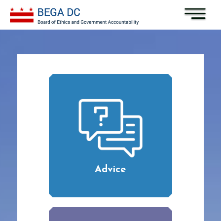
Skip to main content
Advice