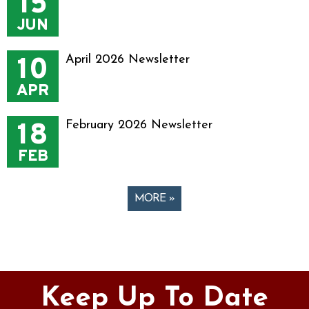
15
JUN
10
April 2026 Newsletter
APR
18
February 2026 Newsletter
FEB
MORE »
Pages
Keep Up To Date