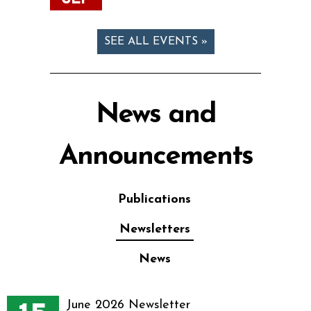
SEE ALL EVENTS »
News and
Announcements
Publications
Newsletters
News
June 2026 Newsletter