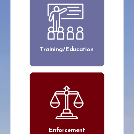
Training/Education
Enforcement