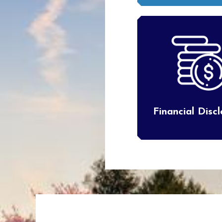
Financial Disc