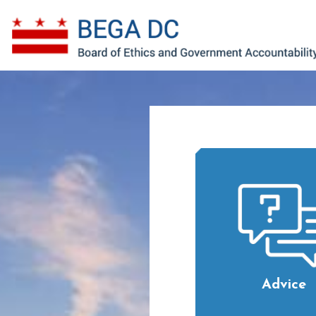
Skip to main content
Advice