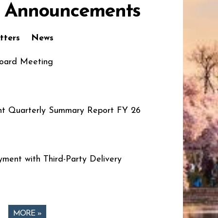
 Announcements
tters
News
oard Meeting
t Quarterly Summary Report FY 26
ment with Third-Party Delivery
MORE »