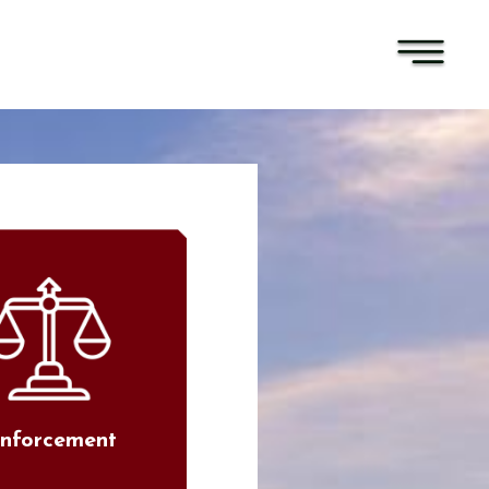
nforcement