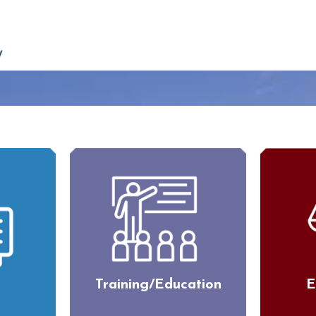
Training/Education
E