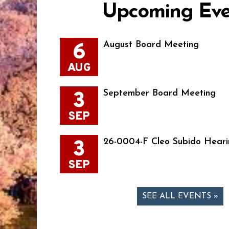
Upcoming Eve
6
August Board Meeting
AUG
3
September Board Meeting
SEP
3
26-0004-F Cleo Subido Heari
SEP
SEE ALL EVENTS »