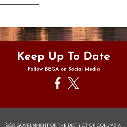
s
Keep Up To Date
Follow BEGA on Social Media