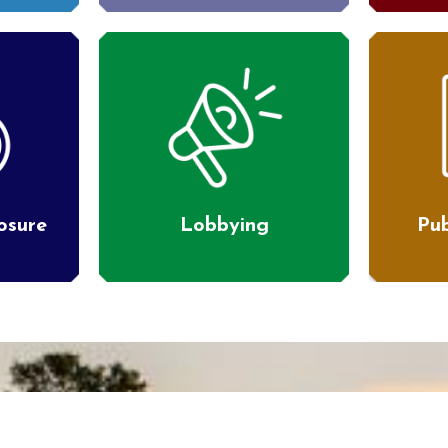
losure
Lobbying
Pub