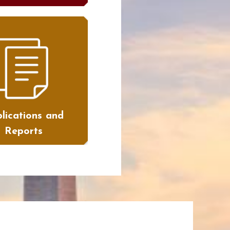
lications and
Reports