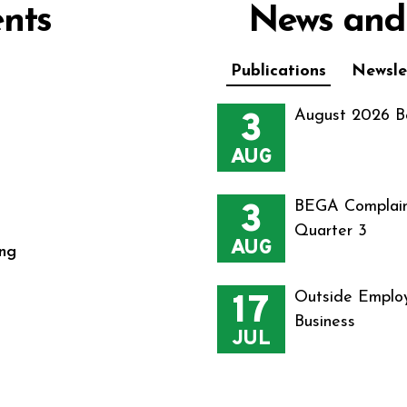
nts
News and
Publications
Newsle
3
August 2026 B
AUG
3
BEGA Complain
Quarter 3
AUG
ng
17
Outside Employ
Business
JUL