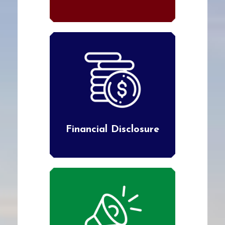
Financial Disclosure