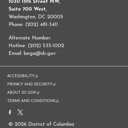
1030 15th Street NW,
Suite 700 West,
Washington, DC 20005
Phone: (202) 481-3411
Alternate Number:
Hotline: (202) 535-1002
Email:
bega@dc.gov
ACCESSIBILITY
(link is external)
PRIVACY AND SECURITY
(link is external)
ABOUT DC.GOV
(link is external)
TERMS AND CONDITIONS
(link is external)
© 2026 District of Columbia