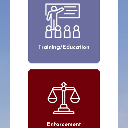
Training/Education
Enforcement