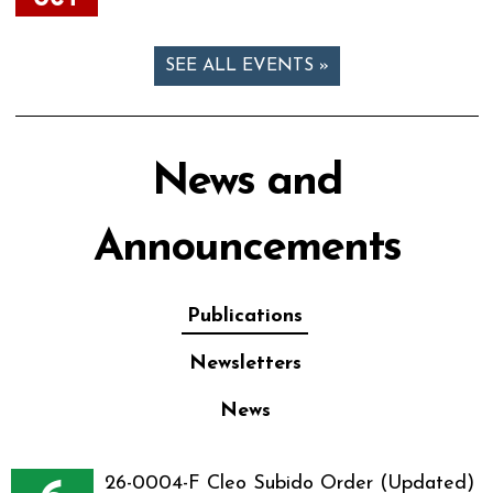
SEE ALL EVENTS »
News and
Announcements
Publications
Newsletters
News
26-0004-F Cleo Subido Order (Updated)