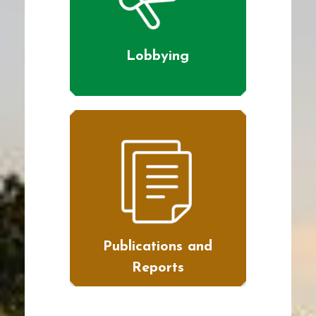
Lobbying
Publications and
Reports