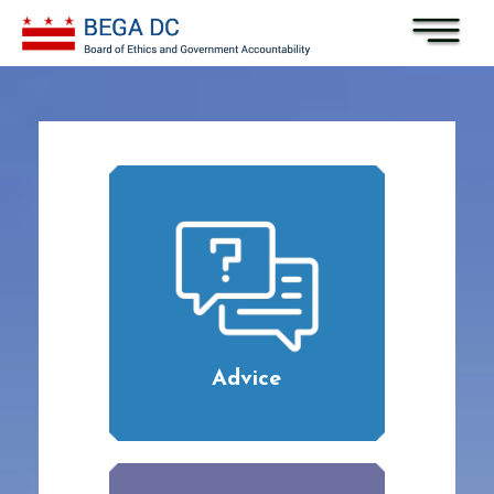
Skip to main content
Advice