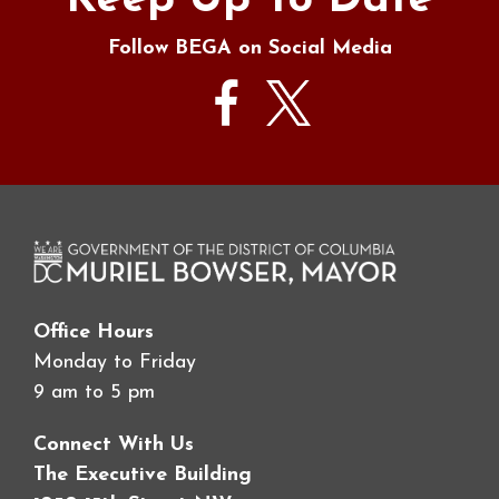
Keep Up To Date
Follow BEGA on Social Media
Office Hours
Monday to Friday
9 am to 5 pm
Connect With Us
The Executive Building