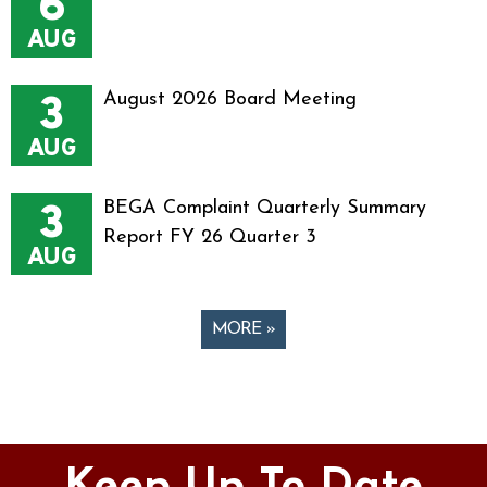
6
AUG
3
August 2026 Board Meeting
AUG
3
BEGA Complaint Quarterly Summary
Report FY 26 Quarter 3
AUG
MORE »
Pages