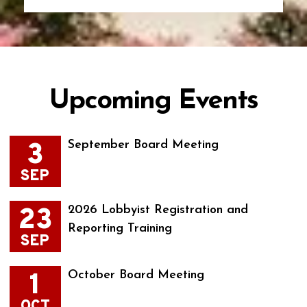
Upcoming Events
3
September Board Meeting
SEP
23
2026 Lobbyist Registration and
Reporting Training
SEP
1
October Board Meeting
OCT