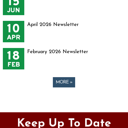
15
JUN
10
April 2026 Newsletter
APR
18
February 2026 Newsletter
FEB
MORE »
Pages
Keep Up To Date