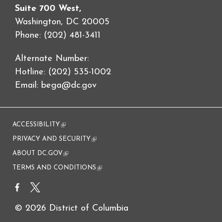
Suite 700 West,
Washington, DC 20005
Phone: (202) 481-3411
Alternate Number:
Hotline: (202) 535-1002
Email:
bega@dc.gov
ACCESSIBILITY
(link is external)
PRIVACY AND SECURITY
(link is external)
ABOUT DC.GOV
(link is external)
TERMS AND CONDITIONS
(link is external)
© 2026 District of Columbia