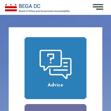
Skip to main content
Advice