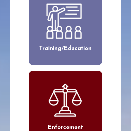
Training/Education
Enforcement