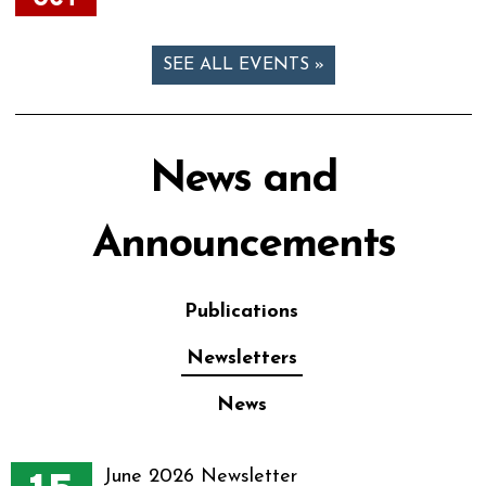
SEE ALL EVENTS »
News and
Announcements
Publications
Newsletters
News
June 2026 Newsletter