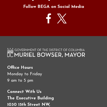
Follow BEGA on Social Media
Office Hours
Monday to Friday
9 am to 5 pm
Connect With Us
The Executive Building
1030 15th Street NW,