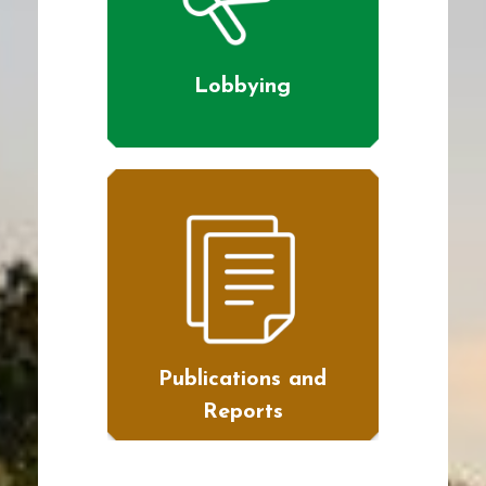
Lobbying
Publications and
Reports