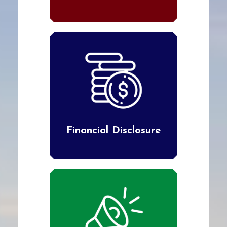
Financial Disclosure