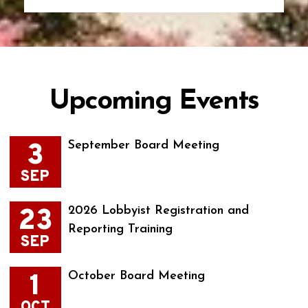
Upcoming Events
3
September Board Meeting
SEP
23
2026 Lobbyist Registration and
Reporting Training
SEP
1
October Board Meeting
OCT