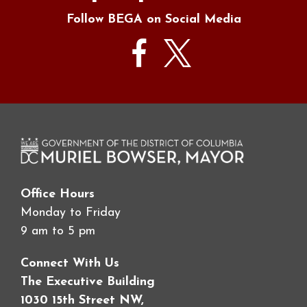
Follow BEGA on Social Media
Office Hours
Monday to Friday
9 am to 5 pm
Connect With Us
The Executive Building
1030 15th Street NW,