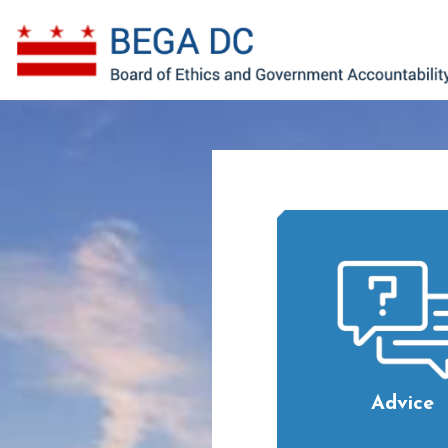
Skip to main content
Advice