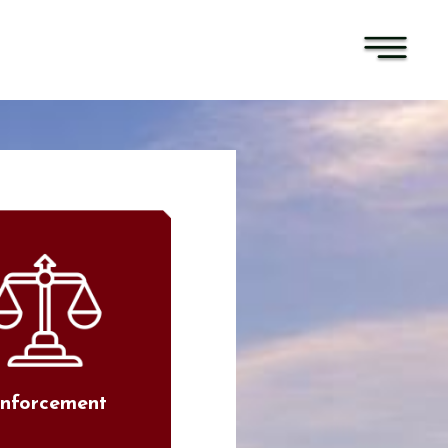
nforcement