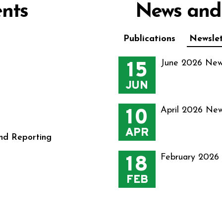
nts
News and
Publications
Newslet
15
June 2026 New
JUN
10
April 2026 New
APR
nd Reporting
18
February 2026
FEB