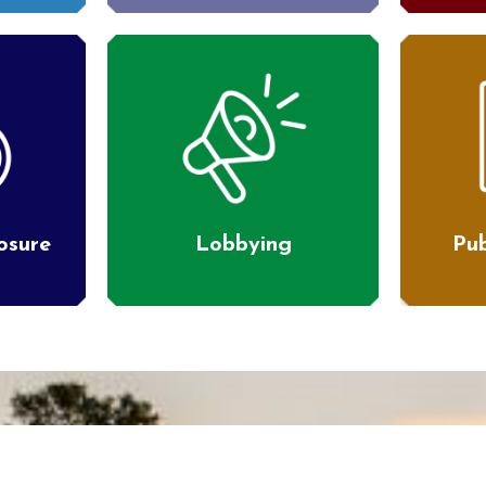
losure
Lobbying
Pub