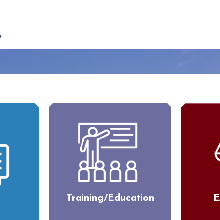
Training/Education
E