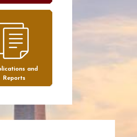
lications and
Reports