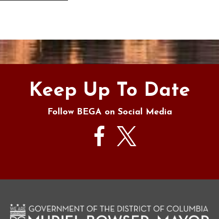
s
Keep Up To Date
Follow BEGA on Social Media