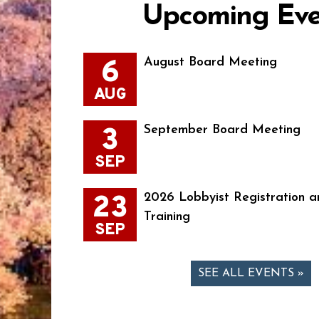
Upcoming Eve
6
August Board Meeting
AUG
3
September Board Meeting
SEP
23
2026 Lobbyist Registration a
Training
SEP
SEE ALL EVENTS »