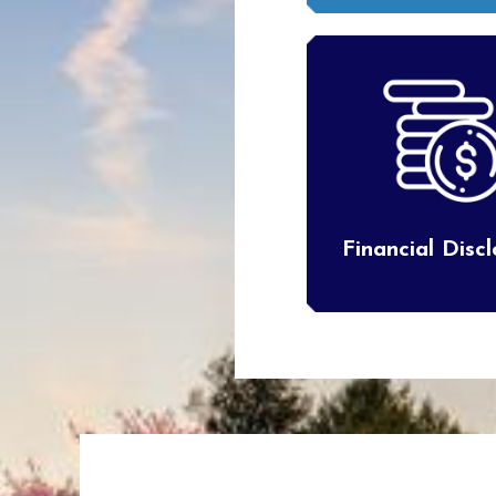
Financial Disc