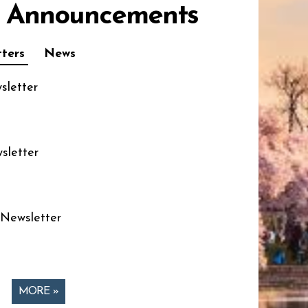
 Announcements
ters
News
sletter
sletter
 Newsletter
MORE »