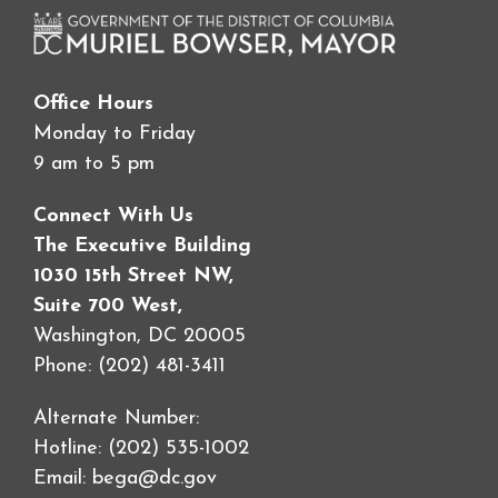
Office Hours
Monday to Friday
9 am to 5 pm
Connect With Us
The Executive Building
1030 15th Street NW,
Suite 700 West,
Washington, DC 20005
Phone: (202) 481-3411
Alternate Number:
Hotline: (202) 535-1002
Email:
bega@dc.gov