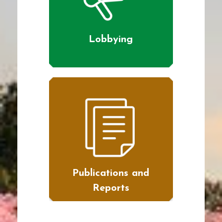
Lobbying
Publications and
Reports