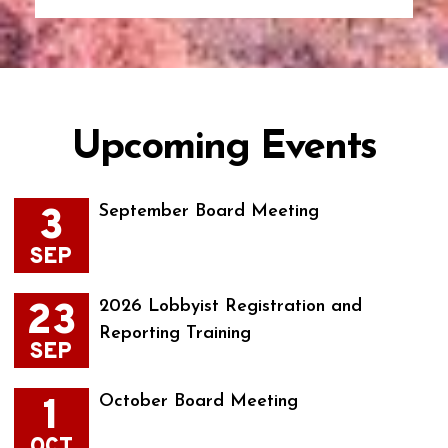
Upcoming Events
3
September Board Meeting
SEP
23
2026 Lobbyist Registration and
Reporting Training
SEP
1
October Board Meeting
OCT