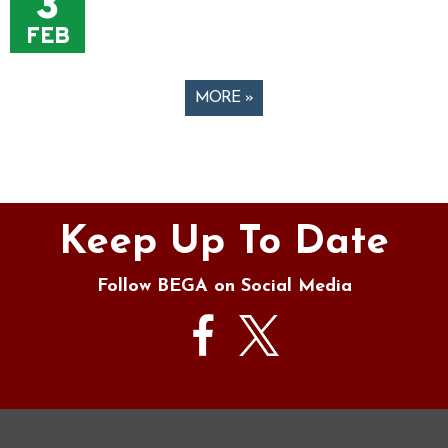
3
FEB
MORE »
Pages
Keep Up To Date
Follow BEGA on Social Media