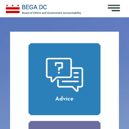
Skip to main content
Advice