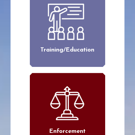
Training/Education
Enforcement