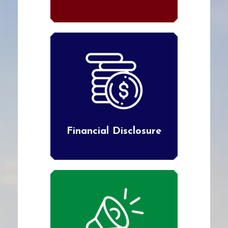
Financial Disclosure