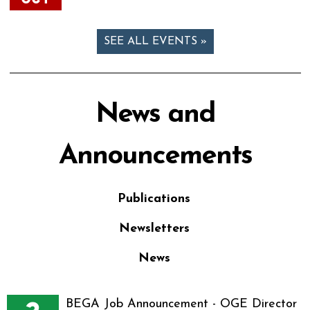
SEE ALL EVENTS »
News and
Announcements
Publications
Newsletters
News
BEGA Job Announcement - OGE Director