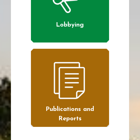
Lobbying
Publications and
Reports