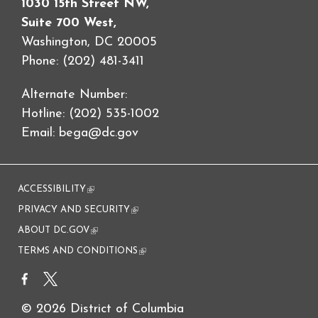
1030 15th Street NW,
Suite 700 West,
Washington, DC 20005
Phone: (202) 481-3411
Alternate Number:
Hotline: (202) 535-1002
Email:
bega@dc.gov
ACCESSIBILITY
(link is external)
PRIVACY AND SECURITY
(link is external)
ABOUT DC.GOV
(link is external)
TERMS AND CONDITIONS
(link is external)
© 2026 District of Columbia