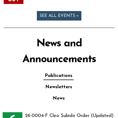
SEE ALL EVENTS »
News and
Announcements
Publications
Newsletters
News
26-0004-F Cleo Subido Order (Updated)