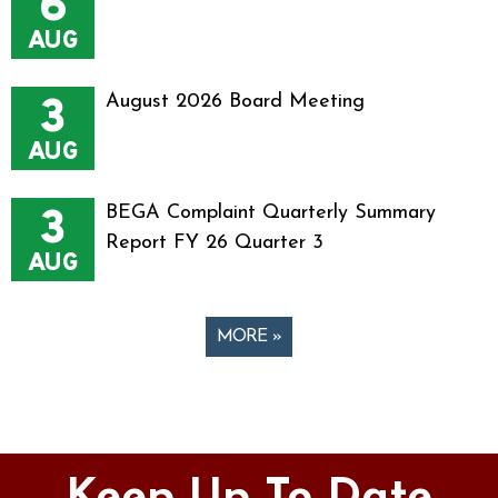
6
AUG
3
August 2026 Board Meeting
AUG
3
BEGA Complaint Quarterly Summary
Report FY 26 Quarter 3
AUG
MORE »
Pages