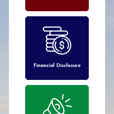
Financial Disclosure