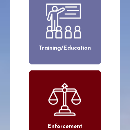
Training/Education
Enforcement