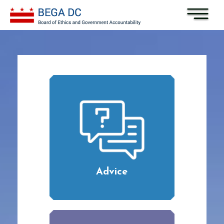
Skip to main content
Advice