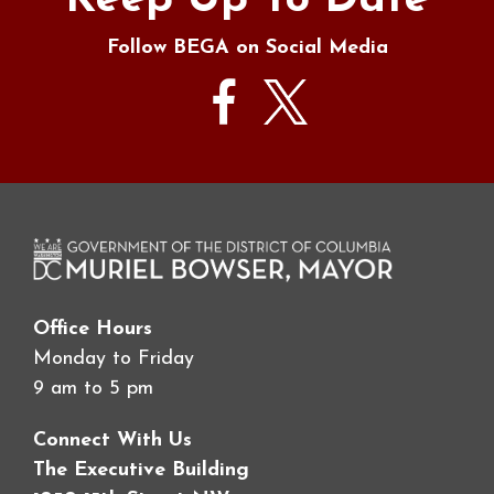
Keep Up To Date
Follow BEGA on Social Media
Office Hours
Monday to Friday
9 am to 5 pm
Connect With Us
The Executive Building