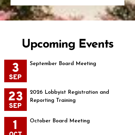
Upcoming Events
3
September Board Meeting
SEP
23
2026 Lobbyist Registration and
Reporting Training
SEP
1
October Board Meeting
OCT