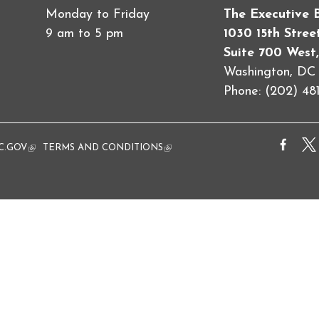
Monday to Friday
The Executive 
9 am to 5 pm
1030 15th Stre
Suite 700 West,
Washington, D
Phone: (202) 481
al)
C.GOV
(link is external)
TERMS AND CONDITIONS
(link is external)