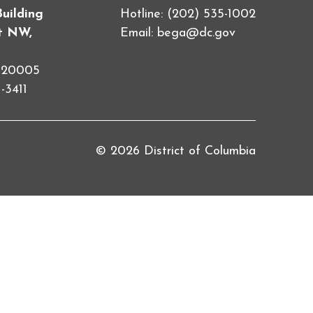
Building
Hotline: (202) 535-1002
et NW,
Email:
bega@dc.gov
C 20005
-3411
© 2026 District of Columbia