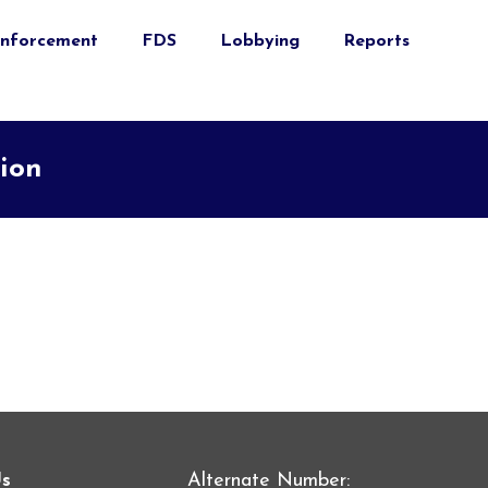
nforcement
FDS
Lobbying
Reports
tion
Us
Alternate Number: