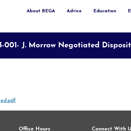
About BEGA
Advice
Education
E
3-001- J. Morrow Negotiated Disposi
ed.pdf
Office Hours
Connect With 