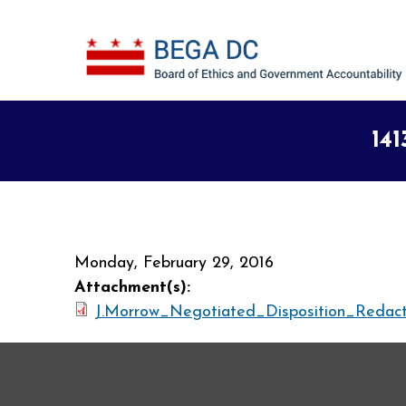
Skip to main content
141
Monday, February 29, 2016
Attachment(s):
J.Morrow_Negotiated_Disposition_Redact