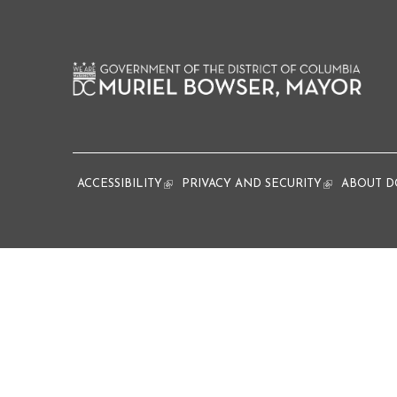
ACCESSIBILITY
(link is external)
PRIVACY AND SECURITY
(link is extern
ABOUT D