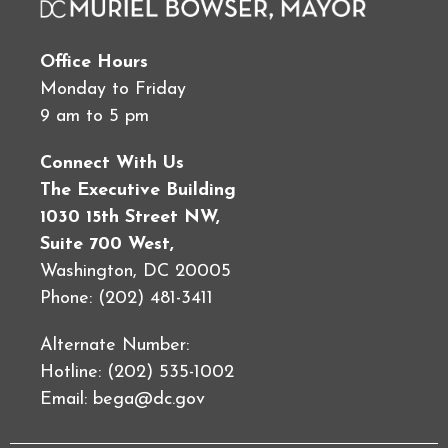
Office Hours
Monday to Friday
9 am to 5 pm
Connect With Us
The Executive Building
1030 15th Street NW,
Suite 700 West,
Washington, DC 20005
Phone: (202) 481-3411
Alternate Number:
Hotline: (202) 535-1002
Email:
bega@dc.gov