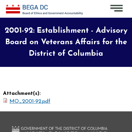
Skip to main content
2001-92: Establishment - Advisory
Board on Veterans Affairs for the
District of Columbia
Attachment(s):
MO_2001-92.pdf