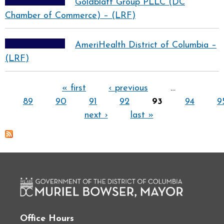
Goldblatt Group PLLC (DC
Chamber of Commerce) – (LRF)
AmeriHealth District of Columbia –
(LRF)
Pages
« first
‹ previous
…
89
90
91
92
93
94
9
next ›
last »
Office Hours