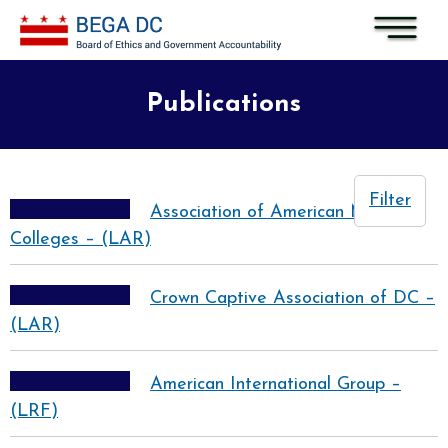
Skip to main content
Publications
Filter
Association of American Medical
Colleges – (LAR)
Crown Captive Association of DC –
(LAR)
American International Group –
(LRF)