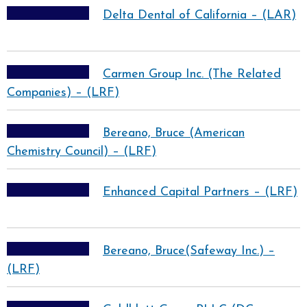
Delta Dental of California – (LAR)
Carmen Group Inc. (The Related
Companies) – (LRF)
Bereano, Bruce (American
Chemistry Council) – (LRF)
Enhanced Capital Partners – (LRF)
Bereano, Bruce(Safeway Inc.) –
(LRF)