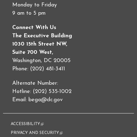
Monday to Friday
9 am to 5 pm
Connect With Us
The Executive Building
1030 15th Street NW,
Suite 700 West,
Washington, DC 20005
Phone: (202) 481-3411
Alternate Number:
Hotline: (202) 535-1002
Email:
bega@dc.gov
ACCESSIBILITY
(link is external)
PRIVACY AND SECURITY
(link is external)