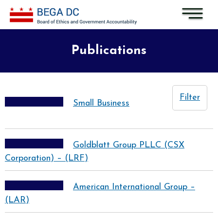
Skip to main content
Publications
Filter
Small Business
Goldblatt Group PLLC (CSX
Corporation) – (LRF)
American International Group –
(LAR)