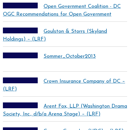
Open Government Coalition - DC
OGC Recommendations for Open Government
Goulston & Storrs (Skyland
Holdings) – (LRF)
Sommer_October2013
Crown Insurance Company of DC –
(LRF)
Arent Fox, LLP (Washington Drama
Society, Inc., d/b/a Arena Stage) – (LRF)