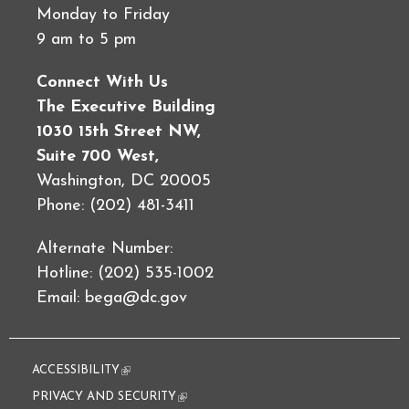
Monday to Friday
9 am to 5 pm
Connect With Us
The Executive Building
1030 15th Street NW,
Suite 700 West,
Washington, DC 20005
Phone: (202) 481-3411
Alternate Number:
Hotline: (202) 535-1002
Email:
bega@dc.gov
ACCESSIBILITY
(link is external)
PRIVACY AND SECURITY
(link is external)