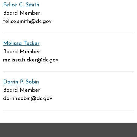
Felice C. Smith
Board Member
felice.smith@dc.gov
Melissa Tucker
Board Member
melissa.tucker@dc.gov
Darrin P. Sobin
Board Member
darrin.sobin@dc.gov