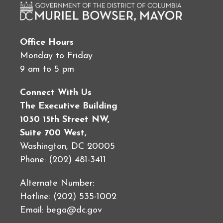
Office Hours
Monday to Friday
9 am to 5 pm
Connect With Us
The Executive Building
1030 15th Street NW,
Suite 700 West,
Washington, DC 20005
Phone: (202) 481-3411
Alternate Number:
Hotline: (202) 535-1002
Email:
bega@dc.gov