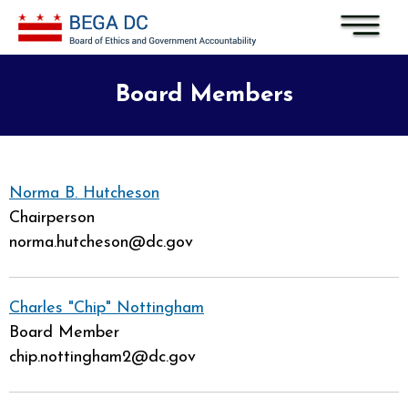
Skip to main content
Board Members
Norma B. Hutcheson
Chairperson
norma.hutcheson@dc.gov
Charles "Chip" Nottingham
Board Member
chip.nottingham2@dc.gov