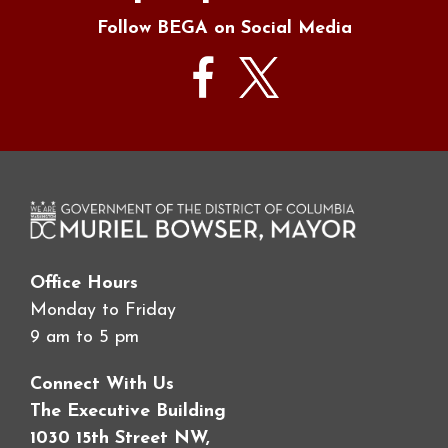
Follow BEGA on Social Media
Office Hours
Monday to Friday
9 am to 5 pm
Connect With Us
The Executive Building
1030 15th Street NW,