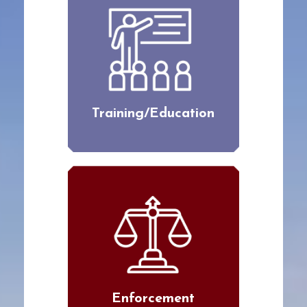
Training/Education
Enforcement