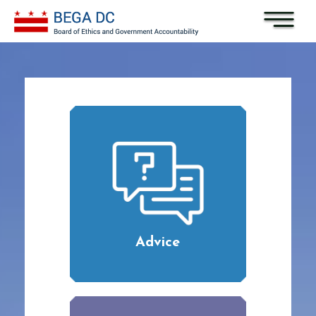
Skip to main content
Advice