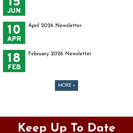
15
JUN
10
April 2026 Newsletter
APR
18
February 2026 Newsletter
FEB
MORE »
Pages
Keep Up To Date