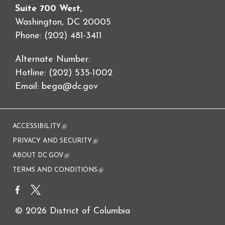
Suite 700 West,
Washington, DC 20005
Phone: (202) 481-3411
Alternate Number:
Hotline: (202) 535-1002
Email:
bega@dc.gov
ACCESSIBILITY
(link is external)
PRIVACY AND SECURITY
(link is external)
ABOUT DC.GOV
(link is external)
TERMS AND CONDITIONS
(link is external)
© 2026 District of Columbia