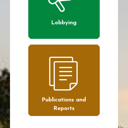
Lobbying
Publications and
Reports