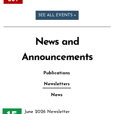
SEE ALL EVENTS »
News and
Announcements
Publications
Newsletters
News
June 2026 Newsletter