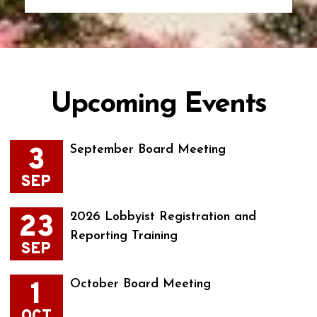
Upcoming Events
3
September Board Meeting
SEP
23
2026 Lobbyist Registration and
Reporting Training
SEP
1
October Board Meeting
OCT