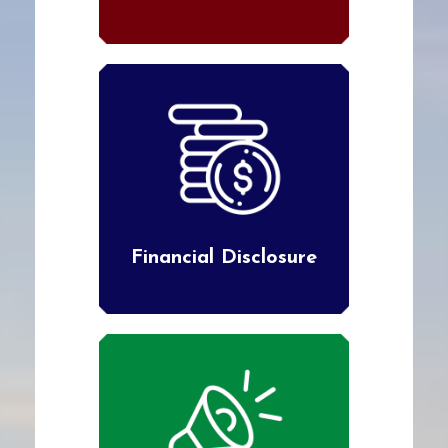
Financial Disclosure