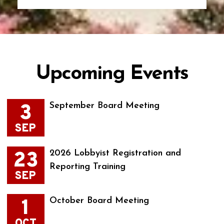
Upcoming Events
3
September Board Meeting
SEP
23
2026 Lobbyist Registration and
Reporting Training
SEP
1
October Board Meeting
OCT