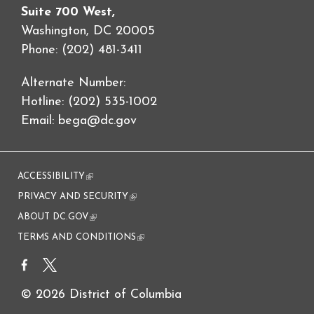
Suite 700 West,
Washington, DC 20005
Phone: (202) 481-3411
Alternate Number:
Hotline: (202) 535-1002
Email:
bega@dc.gov
ACCESSIBILITY
(link is external)
PRIVACY AND SECURITY
(link is external)
ABOUT DC.GOV
(link is external)
TERMS AND CONDITIONS
(link is external)
© 2026 District of Columbia