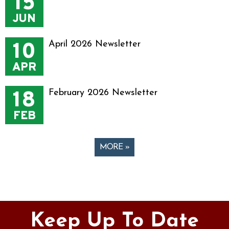
15
JUN
10
April 2026 Newsletter
APR
18
February 2026 Newsletter
FEB
MORE »
Pages
Keep Up To Date