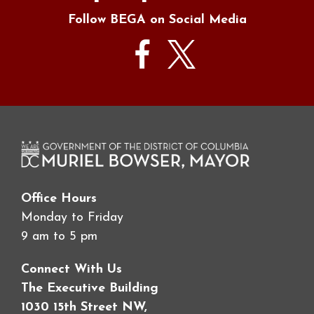
Follow BEGA on Social Media
Office Hours
Monday to Friday
9 am to 5 pm
Connect With Us
The Executive Building
1030 15th Street NW,