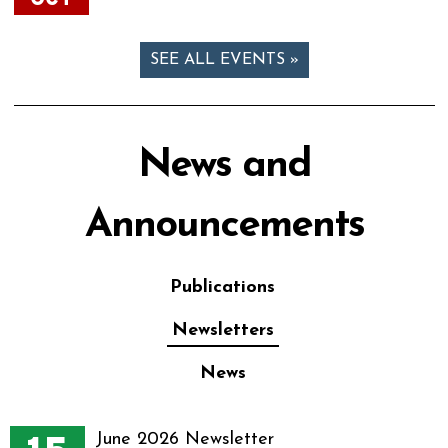
SEE ALL EVENTS »
News and
Announcements
Publications
Newsletters
News
June 2026 Newsletter