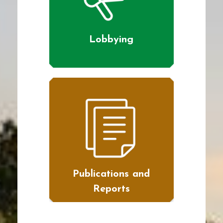
Lobbying
Publications and
Reports