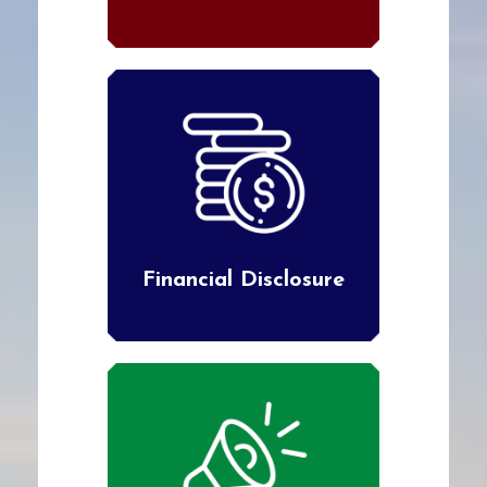
Financial Disclosure