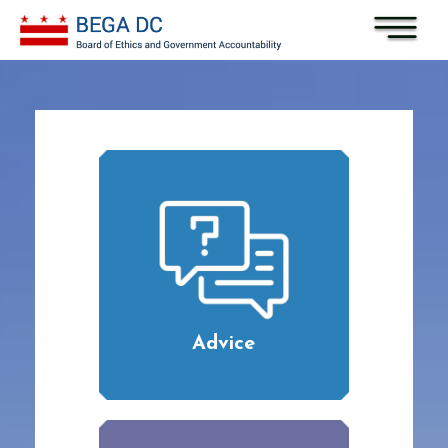
Skip to main content
Advice