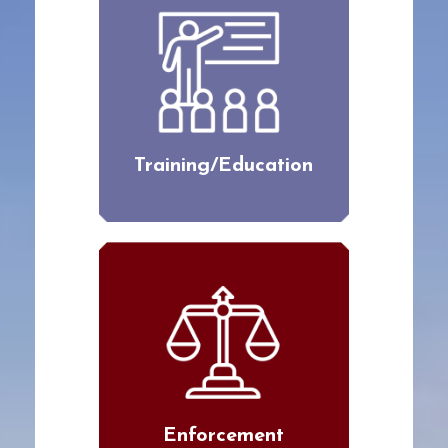
Training/Education
Enforcement