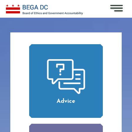
Skip to main content
Advice