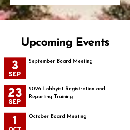
Upcoming Events
3
September Board Meeting
SEP
23
2026 Lobbyist Registration and
Reporting Training
SEP
1
October Board Meeting
OCT