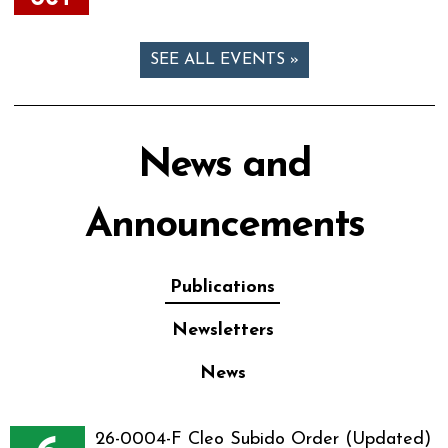
SEE ALL EVENTS »
News and
Announcements
Publications
Newsletters
News
26-0004-F Cleo Subido Order (Updated)