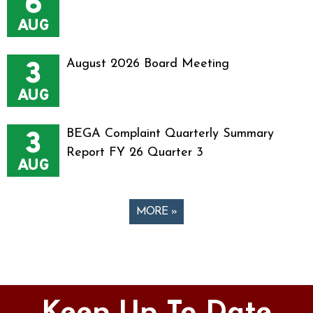
6
AUG
3
August 2026 Board Meeting
AUG
3
BEGA Complaint Quarterly Summary
Report FY 26 Quarter 3
AUG
MORE »
Pages