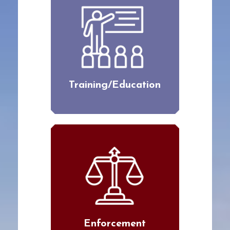
Training/Education
Enforcement