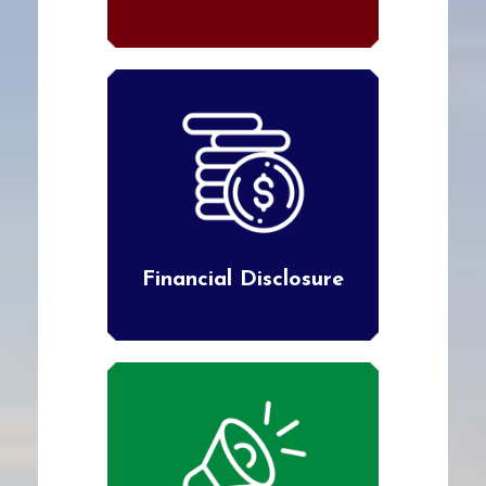
Financial Disclosure