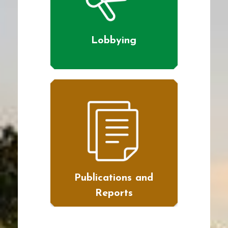
Lobbying
Publications and
Reports