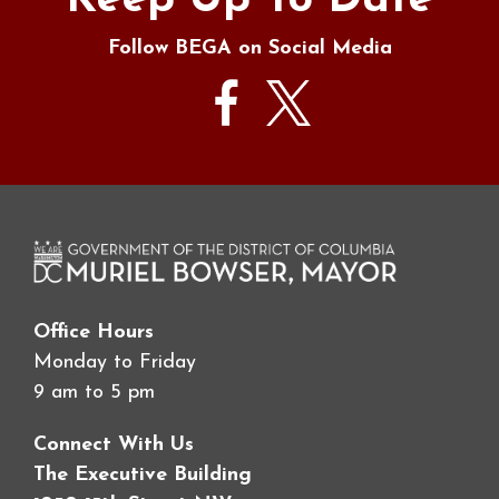
Keep Up To Date
Follow BEGA on Social Media
Office Hours
Monday to Friday
9 am to 5 pm
Connect With Us
The Executive Building