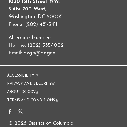
1030 15th Street NW,
Suite 700 West,
Washington, DC 20005
Phone: (202) 481-3411
Alternate Number:
Hotline: (202) 535-1002
Email:
bega@dc.gov
ACCESSIBILITY
(link is external)
PRIVACY AND SECURITY
(link is external)
ABOUT DC.GOV
(link is external)
TERMS AND CONDITIONS
(link is external)
© 2026 District of Columbia