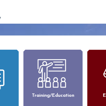
Training/Education
E