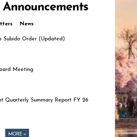
 Announcements
tters
News
o Subido Order (Updated)
oard Meeting
t Quarterly Summary Report FY 26
MORE »