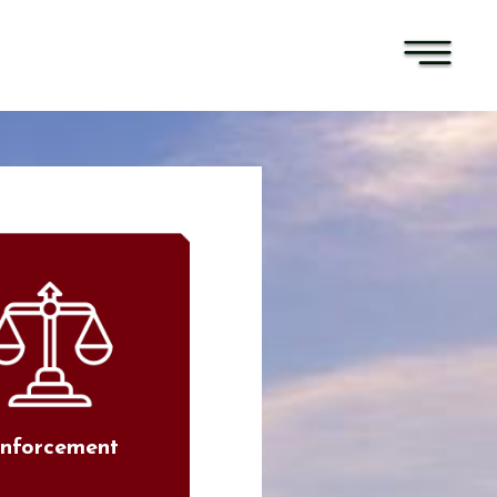
nforcement