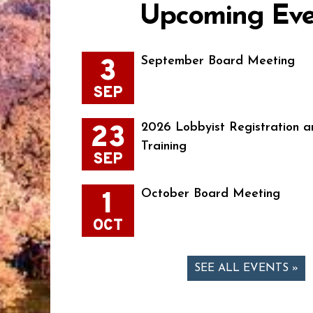
Upcoming Eve
3
September Board Meeting
SEP
23
2026 Lobbyist Registration a
Training
SEP
1
October Board Meeting
OCT
SEE ALL EVENTS »