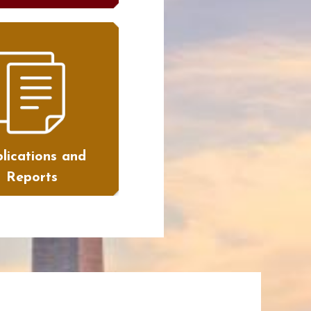
lications and
Reports