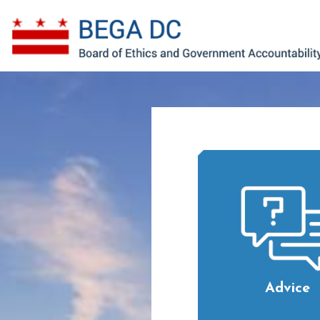
Skip to main content
Advice