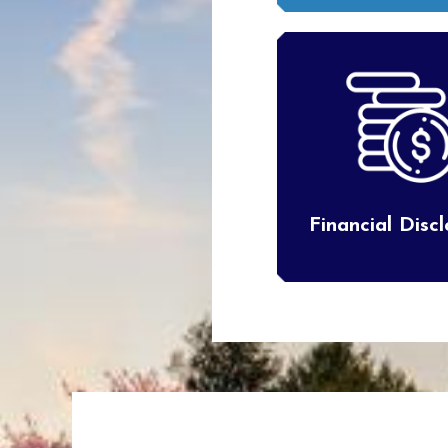
Financial Disc