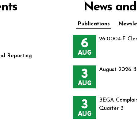
nts
News and
Publications
Newsle
6
26-0004-F Cle
AUG
nd Reporting
3
August 2026 B
AUG
3
BEGA Complain
Quarter 3
AUG