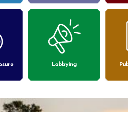
losure
Lobbying
Pub