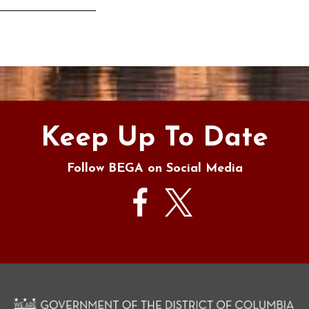
s
Keep Up To Date
Follow BEGA on Social Media