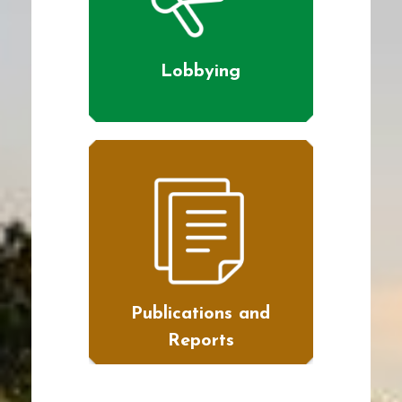
Lobbying
Publications and
Reports