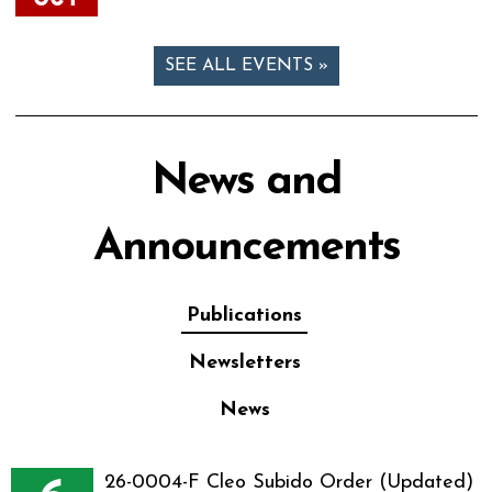
SEE ALL EVENTS »
News and
Announcements
Publications
Newsletters
News
26-0004-F Cleo Subido Order (Updated)