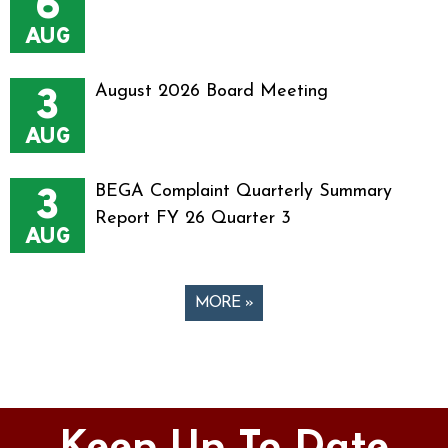
6
AUG
3
August 2026 Board Meeting
AUG
3
BEGA Complaint Quarterly Summary
Report FY 26 Quarter 3
AUG
MORE »
Pages