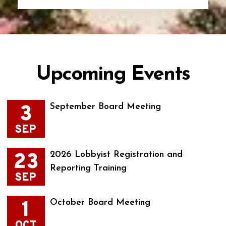
Upcoming Events
3
September Board Meeting
SEP
23
2026 Lobbyist Registration and
Reporting Training
SEP
1
October Board Meeting
OCT