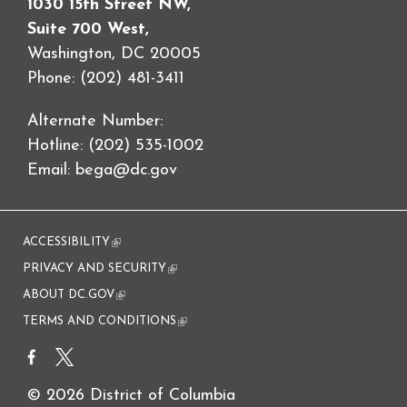
1030 15th Street NW,
Suite 700 West,
Washington, DC 20005
Phone: (202) 481-3411
Alternate Number:
Hotline: (202) 535-1002
Email:
bega@dc.gov
ACCESSIBILITY
(link is external)
PRIVACY AND SECURITY
(link is external)
ABOUT DC.GOV
(link is external)
TERMS AND CONDITIONS
(link is external)
© 2026 District of Columbia