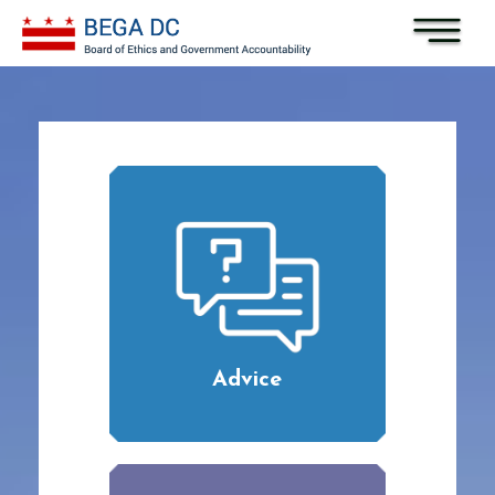
Skip to main content
Advice