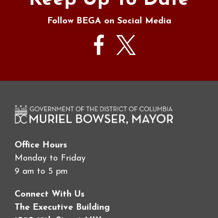
Keep Up To Date
Follow BEGA on Social Media
Office Hours
Monday to Friday
9 am to 5 pm
Connect With Us
The Executive Building