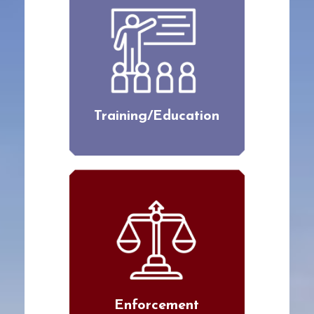
Training/Education
Enforcement