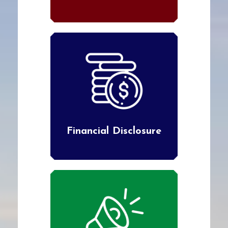
Financial Disclosure