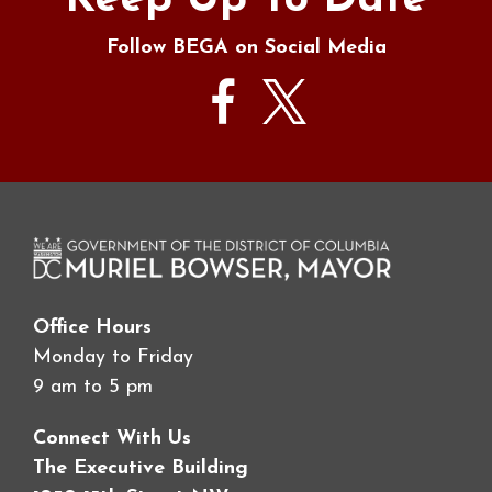
Keep Up To Date
Follow BEGA on Social Media
Office Hours
Monday to Friday
9 am to 5 pm
Connect With Us
The Executive Building