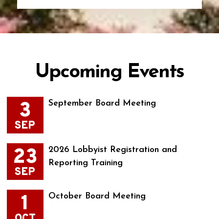
Upcoming Events
3
September Board Meeting
SEP
23
2026 Lobbyist Registration and
Reporting Training
SEP
1
October Board Meeting
OCT