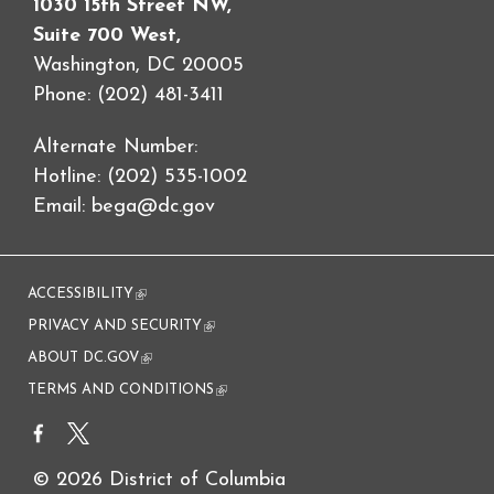
1030 15th Street NW,
Suite 700 West,
Washington, DC 20005
Phone: (202) 481-3411
Alternate Number:
Hotline: (202) 535-1002
Email:
bega@dc.gov
ACCESSIBILITY
(link is external)
PRIVACY AND SECURITY
(link is external)
ABOUT DC.GOV
(link is external)
TERMS AND CONDITIONS
(link is external)
© 2026 District of Columbia