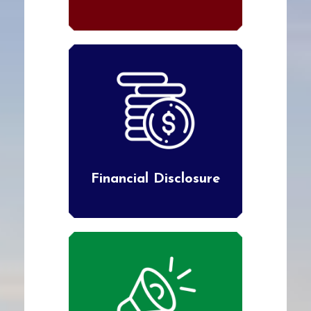
Financial Disclosure