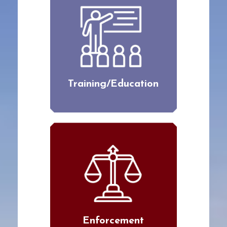
Training/Education
Enforcement