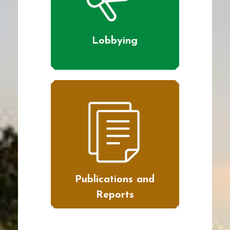
Lobbying
Publications and
Reports