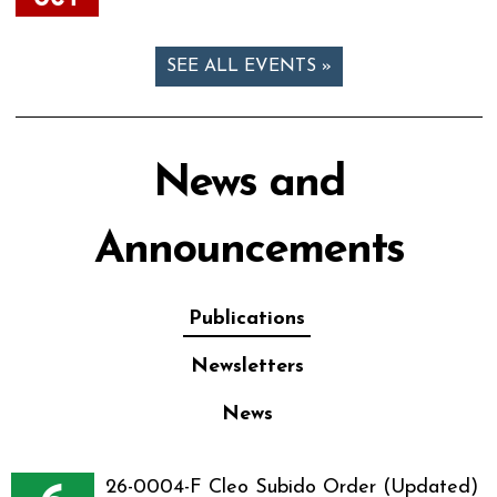
SEE ALL EVENTS »
News and
Announcements
Publications
Newsletters
News
26-0004-F Cleo Subido Order (Updated)