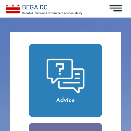
Skip to main content
Advice