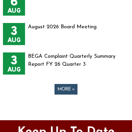
6
AUG
3
August 2026 Board Meeting
AUG
3
BEGA Complaint Quarterly Summary
Report FY 26 Quarter 3
AUG
MORE »
Pages