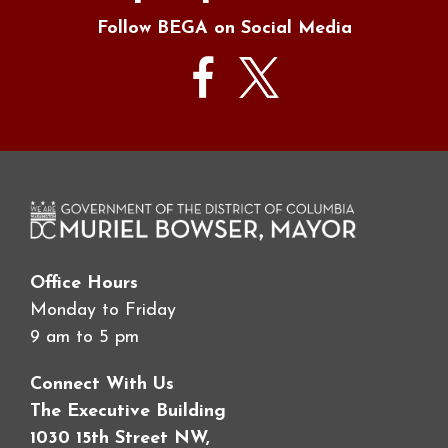
Follow BEGA on Social Media
Office Hours
Monday to Friday
9 am to 5 pm
Connect With Us
The Executive Building
1030 15th Street NW,