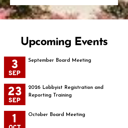
Upcoming Events
3
September Board Meeting
SEP
23
2026 Lobbyist Registration and
Reporting Training
SEP
1
October Board Meeting
OCT