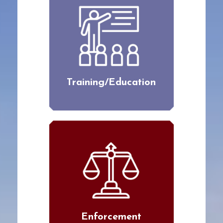
Training/Education
Enforcement