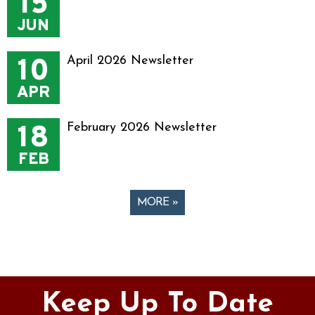
15
JUN
10
April 2026 Newsletter
APR
18
February 2026 Newsletter
FEB
MORE »
Pages
Keep Up To Date