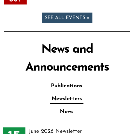
SEE ALL EVENTS »
News and
Announcements
Publications
Newsletters
News
June 2026 Newsletter