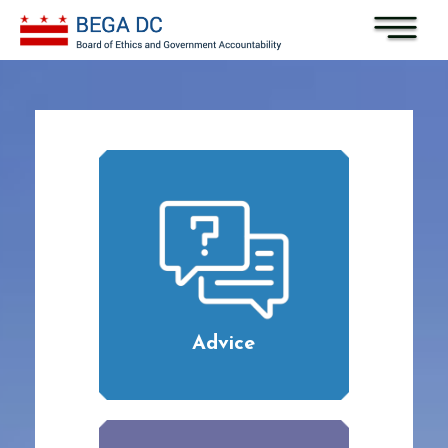
Skip to main content
Advice