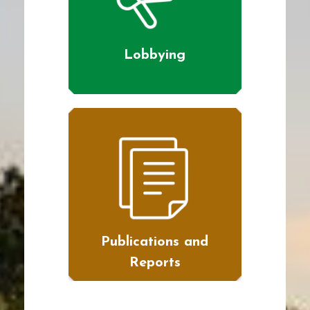
Lobbying
Publications and
Reports