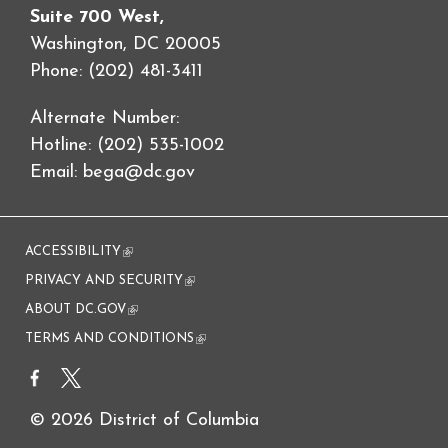
Suite 700 West,
Washington, DC 20005
Phone: (202) 481-3411
Alternate Number:
Hotline: (202) 535-1002
Email:
bega@dc.gov
ACCESSIBILITY
(link is external)
PRIVACY AND SECURITY
(link is external)
ABOUT DC.GOV
(link is external)
TERMS AND CONDITIONS
(link is external)
© 2026 District of Columbia