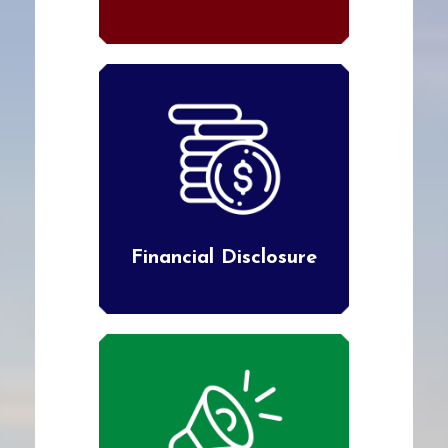
Financial Disclosure