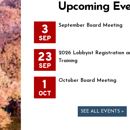
Upcoming Eve
3
September Board Meeting
SEP
23
2026 Lobbyist Registration a
Training
SEP
1
October Board Meeting
OCT
SEE ALL EVENTS »