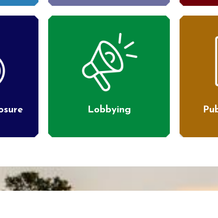
losure
Lobbying
Pub