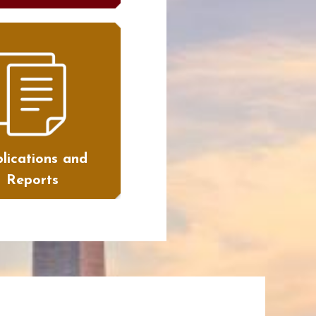
lications and
Reports