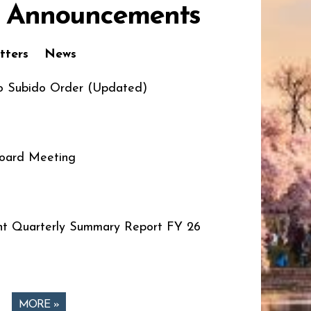
 Announcements
tters
News
o Subido Order (Updated)
oard Meeting
t Quarterly Summary Report FY 26
MORE »