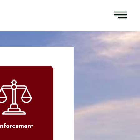
nforcement