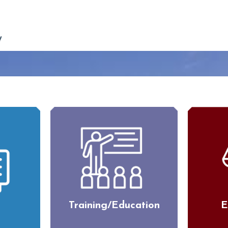
Training/Education
E