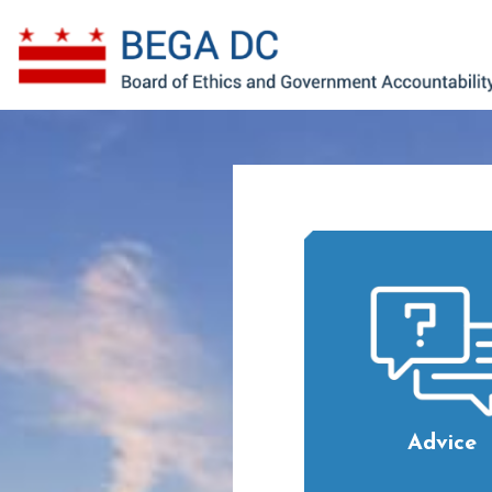
Skip to main content
Advice