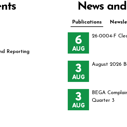
nts
News and
Publications
Newsle
6
26-0004-F Cle
AUG
nd Reporting
3
August 2026 B
AUG
3
BEGA Complain
Quarter 3
AUG