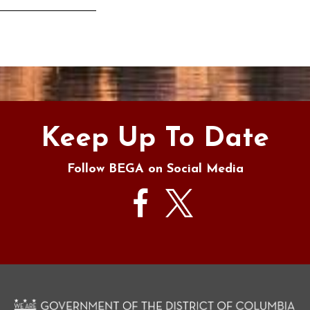
s
Keep Up To Date
Follow BEGA on Social Media