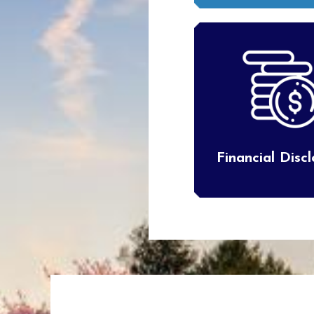
Financial Disc