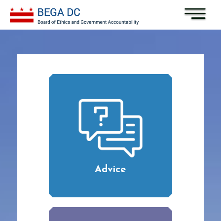
Skip to main content
Advice