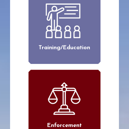
Training/Education
Enforcement