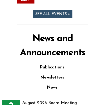
SEE ALL EVENTS »
News and
Announcements
Publications
Newsletters
News
August 2026 Board Meeting