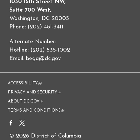
1030 15th Street NW,
Suite 700 West,
Washington, DC 20005
Phone: (202) 481-3411
Alternate Number:
Hotline: (202) 535-1002
Email:
bega@dc.gov
ACCESSIBILITY
(link is external)
PRIVACY AND SECURITY
(link is external)
ABOUT DC.GOV
(link is external)
TERMS AND CONDITIONS
(link is external)
© 2026 District of Columbia