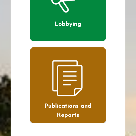
Lobbying
Publications and
Reports