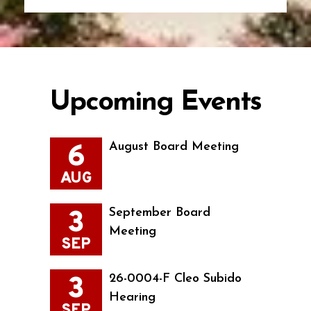
Upcoming Events
6
August Board Meeting
AUG
3
September Board
Meeting
SEP
3
26-0004-F Cleo Subido
Hearing
SEP