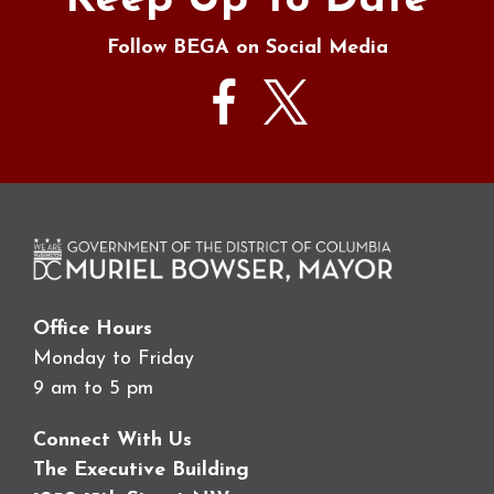
Keep Up To Date
Follow BEGA on Social Media
Office Hours
Monday to Friday
9 am to 5 pm
Connect With Us
The Executive Building