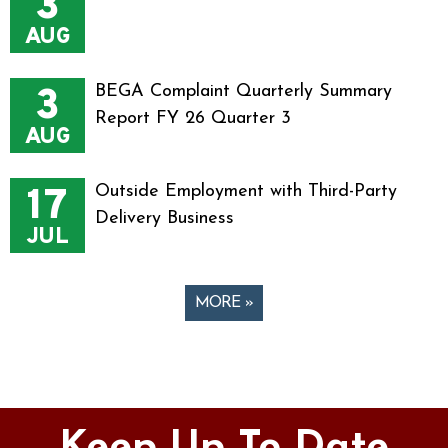
3
AUG
3
BEGA Complaint Quarterly Summary
Report FY 26 Quarter 3
AUG
17
Outside Employment with Third-Party
Delivery Business
JUL
MORE »
Pages