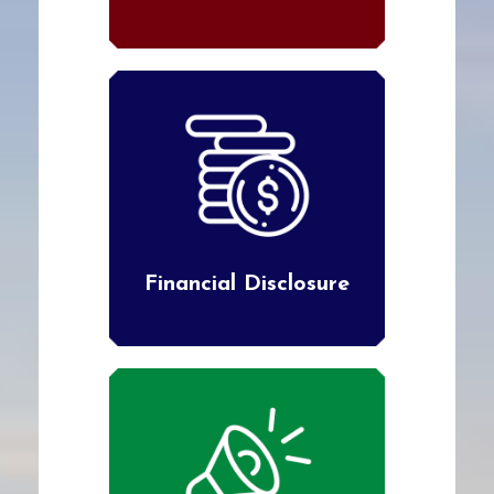
Financial Disclosure