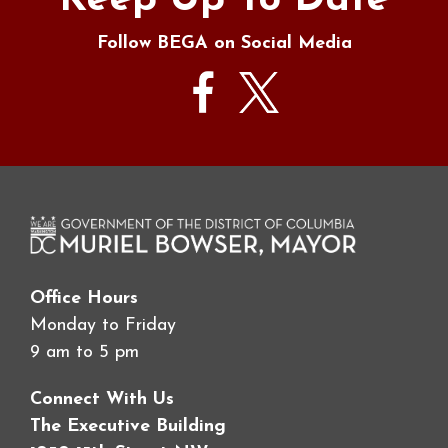
Keep Up To Date
Follow BEGA on Social Media
Office Hours
Monday to Friday
9 am to 5 pm
Connect With Us
The Executive Building