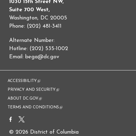
1030 15th Street NW,
Suite 700 West,
Washington, DC 20005
Phone: (202) 481-3411
Alternate Number:
Hotline: (202) 535-1002
Email:
bega@dc.gov
ACCESSIBILITY
(link is external)
PRIVACY AND SECURITY
(link is external)
ABOUT DC.GOV
(link is external)
TERMS AND CONDITIONS
(link is external)
© 2026 District of Columbia