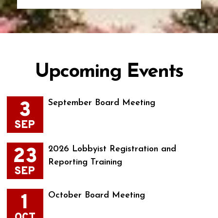
Upcoming Events
3
September Board Meeting
SEP
23
2026 Lobbyist Registration and
Reporting Training
SEP
1
October Board Meeting
OCT