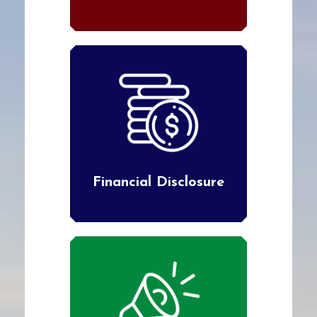
Financial Disclosure