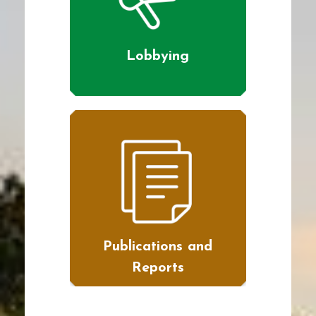
Lobbying
Publications and
Reports