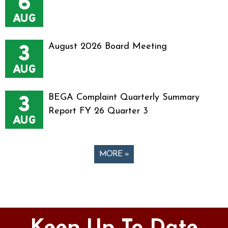
6
AUG
3
August 2026 Board Meeting
AUG
3
BEGA Complaint Quarterly Summary
Report FY 26 Quarter 3
AUG
MORE »
Pages