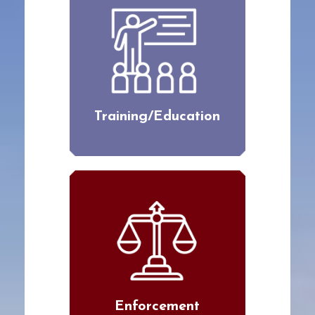
Training/Education
Enforcement