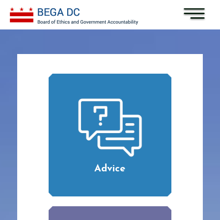
Skip to main content
Advice