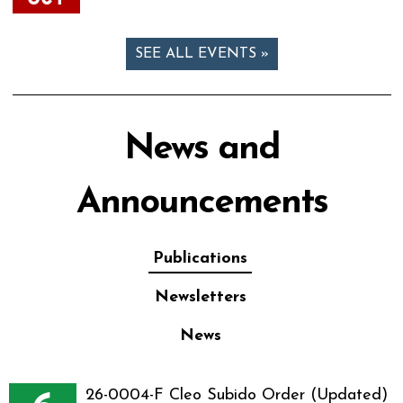
SEE ALL EVENTS »
News and
Announcements
Publications
Newsletters
News
26-0004-F Cleo Subido Order (Updated)