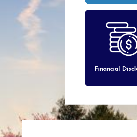
Financial Disc