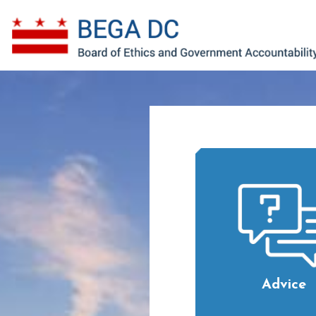
Skip to main content
Advice