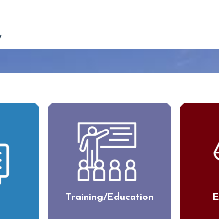
Training/Education
E