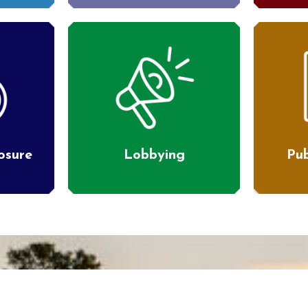
losure
Lobbying
Pub