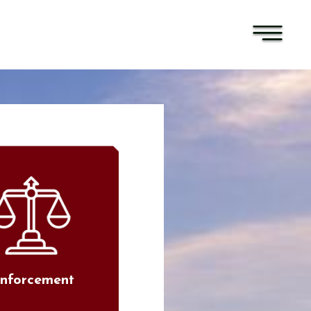
nforcement