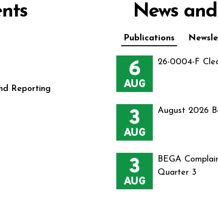
nts
News and
Publications
Newsle
6
26-0004-F Cle
AUG
nd Reporting
3
August 2026 B
AUG
3
BEGA Complain
Quarter 3
AUG