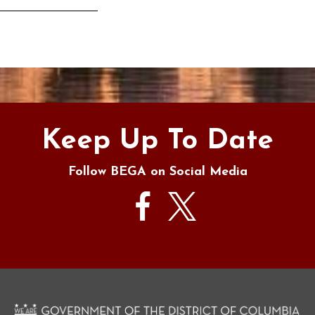
s
Keep Up To Date
Follow BEGA on Social Media