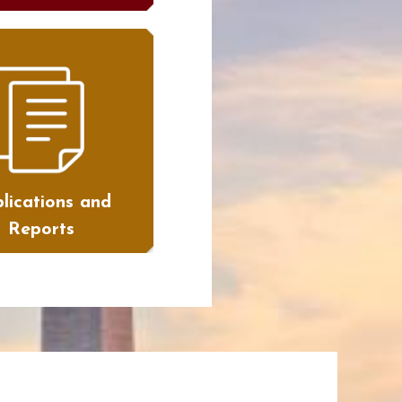
lications and
Reports