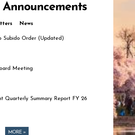
 Announcements
tters
News
o Subido Order (Updated)
oard Meeting
t Quarterly Summary Report FY 26
MORE »