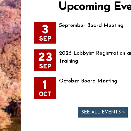
Upcoming Eve
3
September Board Meeting
SEP
23
2026 Lobbyist Registration a
Training
SEP
1
October Board Meeting
OCT
SEE ALL EVENTS »