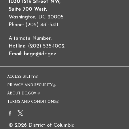
1030 15th Street NW,
Suite 700 West,
Washington, DC 20005
Phone: (202) 481-3411
Alternate Number:
Hotline: (202) 535-1002
Email:
bega@dc.gov
ACCESSIBILITY
(link is external)
PRIVACY AND SECURITY
(link is external)
ABOUT DC.GOV
(link is external)
TERMS AND CONDITIONS
(link is external)
© 2026 District of Columbia