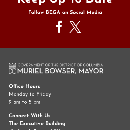
Keep Up To Date
Follow BEGA on Social Media
Office Hours
Monday to Friday
9 am to 5 pm
Connect With Us
The Executive Building