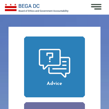
Skip to main content
Advice