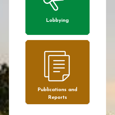
Lobbying
Publications and
Reports