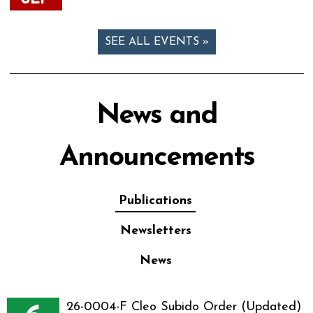
SEE ALL EVENTS »
News and
Announcements
Publications
Newsletters
News
26-0004-F Cleo Subido Order (Updated)