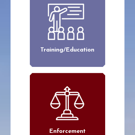
Training/Education
Enforcement