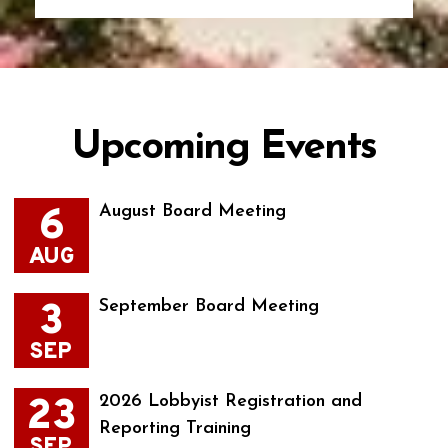
Upcoming Events
6
August Board Meeting
AUG
3
September Board Meeting
SEP
23
2026 Lobbyist Registration and
Reporting Training
SEP