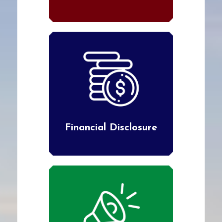
Financial Disclosure