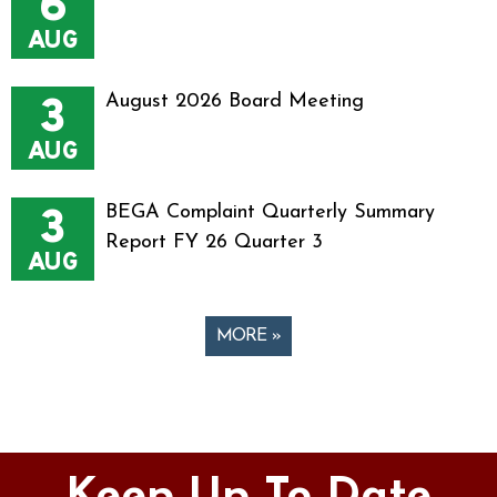
6
AUG
3
August 2026 Board Meeting
AUG
3
BEGA Complaint Quarterly Summary
Report FY 26 Quarter 3
AUG
MORE »
Pages