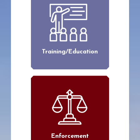
Training/Education
Enforcement