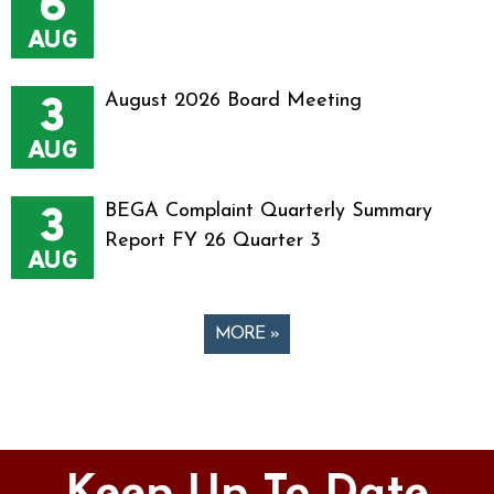
6
AUG
3
August 2026 Board Meeting
AUG
3
BEGA Complaint Quarterly Summary
Report FY 26 Quarter 3
AUG
MORE »
Pages