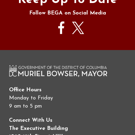
Keep Up To Date
Follow BEGA on Social Media
Office Hours
Monday to Friday
9 am to 5 pm
Connect With Us
The Executive Building