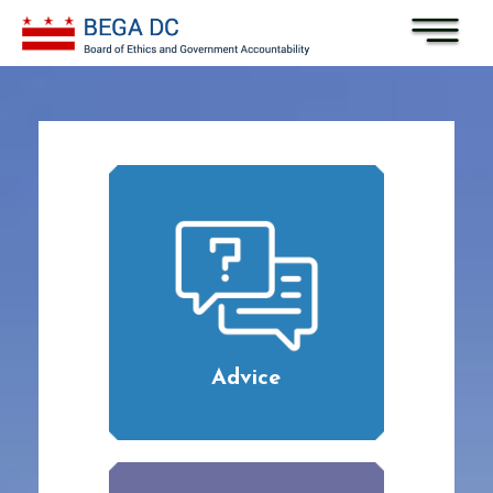
Skip to main content
Advice