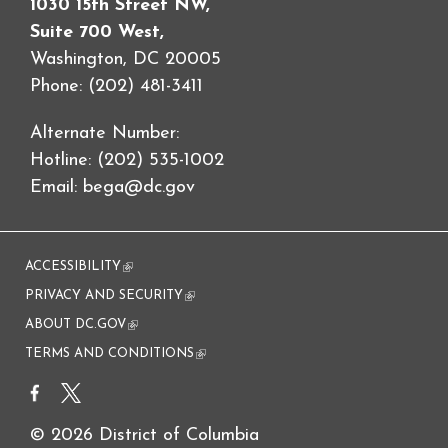
1030 15th Street NW,
Suite 700 West,
Washington, DC 20005
Phone: (202) 481-3411
Alternate Number:
Hotline: (202) 535-1002
Email:
bega@dc.gov
ACCESSIBILITY
(link is external)
PRIVACY AND SECURITY
(link is external)
ABOUT DC.GOV
(link is external)
TERMS AND CONDITIONS
(link is external)
© 2026 District of Columbia