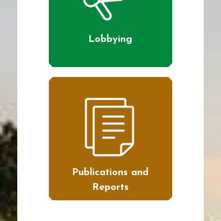
Lobbying
Publications and
Reports