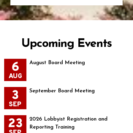
Upcoming Events
6
August Board Meeting
AUG
3
September Board Meeting
SEP
23
2026 Lobbyist Registration and
Reporting Training
SEP