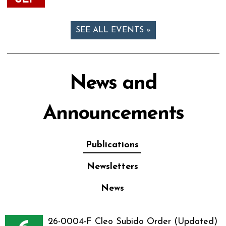
SEE ALL EVENTS »
News and
Announcements
Publications
Newsletters
News
26-0004-F Cleo Subido Order (Updated)