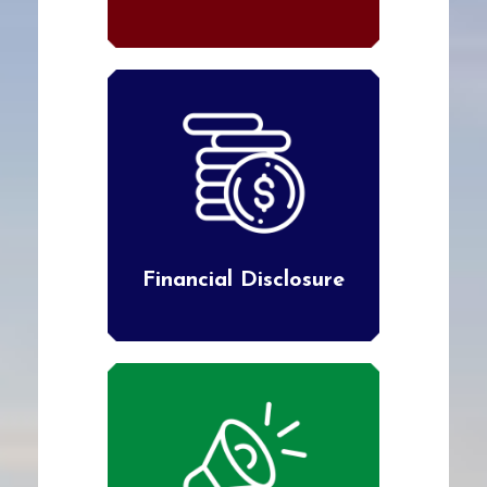
Financial Disclosure