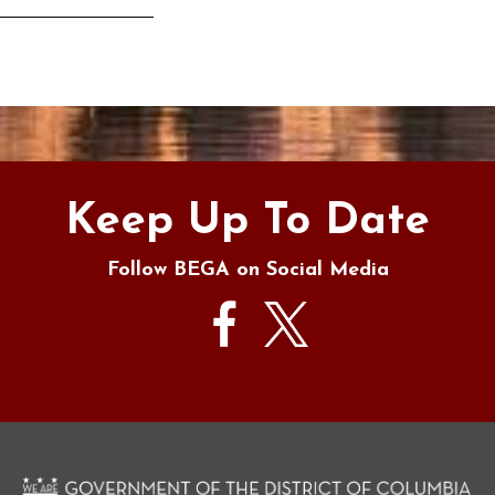
s
Keep Up To Date
Follow BEGA on Social Media