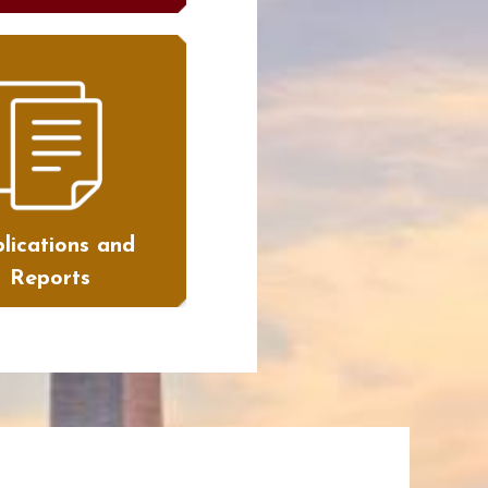
lications and
Reports