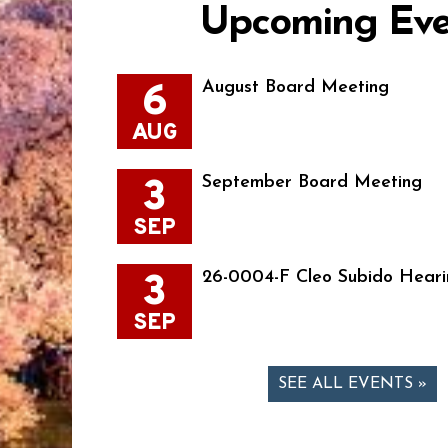
Upcoming Eve
6
August Board Meeting
AUG
3
September Board Meeting
SEP
3
26-0004-F Cleo Subido Heari
SEP
SEE ALL EVENTS »