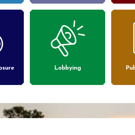
losure
Lobbying
Pub