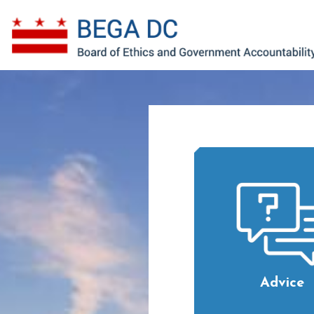
Skip to main content
Advice