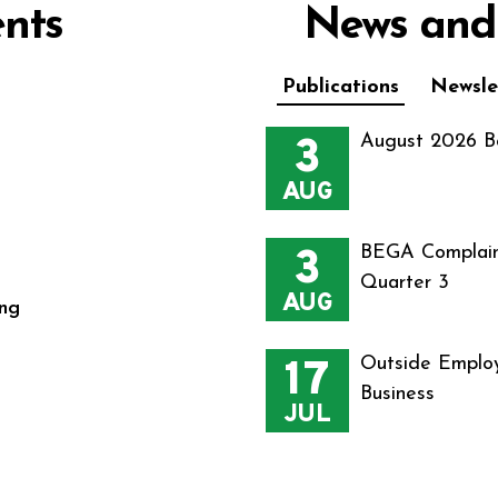
nts
News and
Publications
Newsle
3
August 2026 B
AUG
3
BEGA Complain
Quarter 3
AUG
ng
17
Outside Employ
Business
JUL