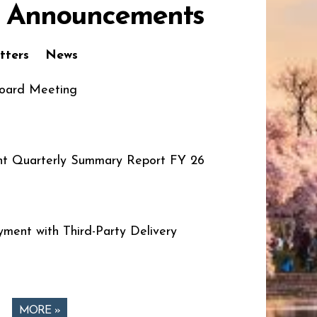
 Announcements
tters
News
oard Meeting
t Quarterly Summary Report FY 26
ment with Third-Party Delivery
MORE »