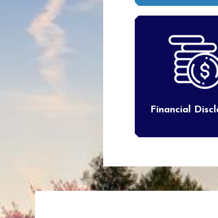
Financial Disc