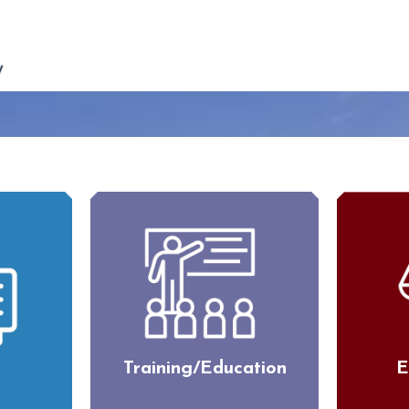
Training/Education
E