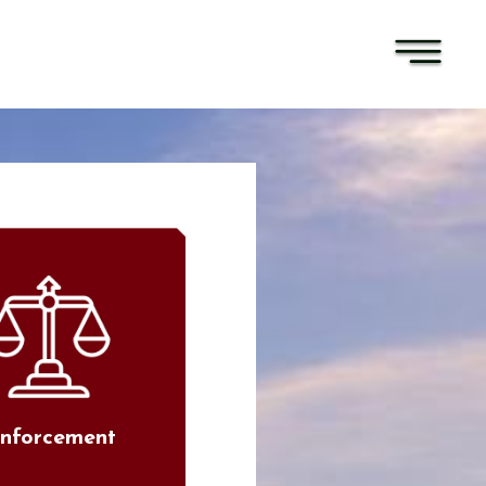
nforcement