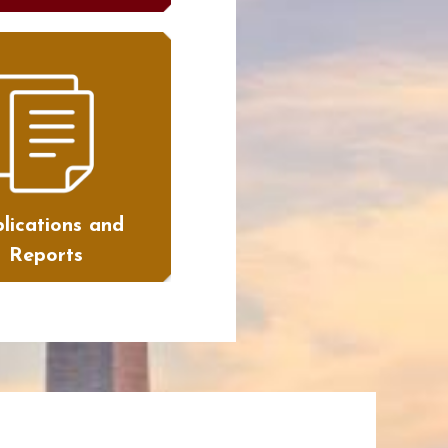
lications and
Reports