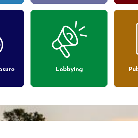
losure
Lobbying
Pub