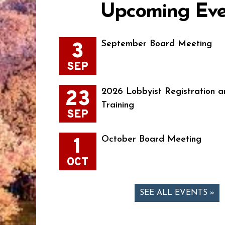
Upcoming Eve
3
September Board Meeting
SEP
23
2026 Lobbyist Registration a
Training
SEP
1
October Board Meeting
OCT
SEE ALL EVENTS »