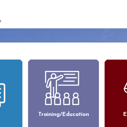
Training/Education
E