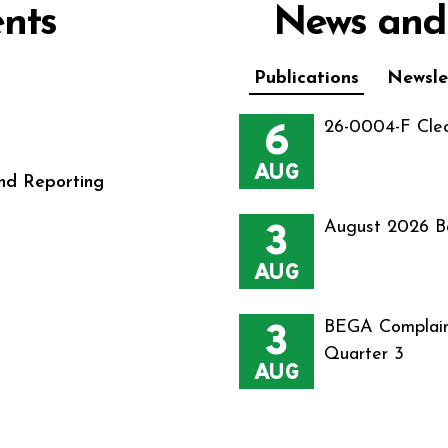
nts
News and
Publications
Newsle
6
26-0004-F Cle
AUG
nd Reporting
3
August 2026 B
AUG
3
BEGA Complain
Quarter 3
AUG