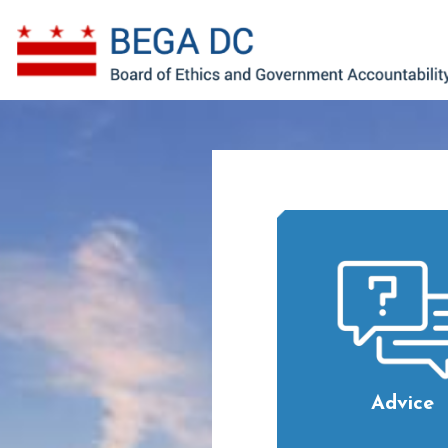
Skip to main content
Advice