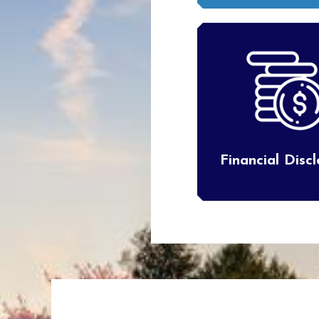
Financial Disc