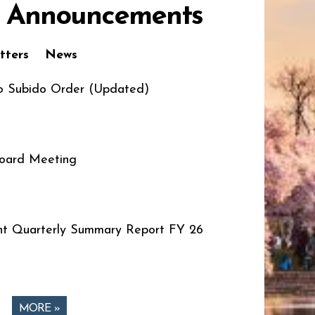
 Announcements
tters
News
o Subido Order (Updated)
oard Meeting
t Quarterly Summary Report FY 26
MORE »