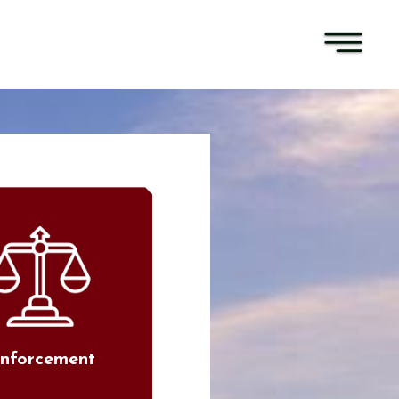
nforcement