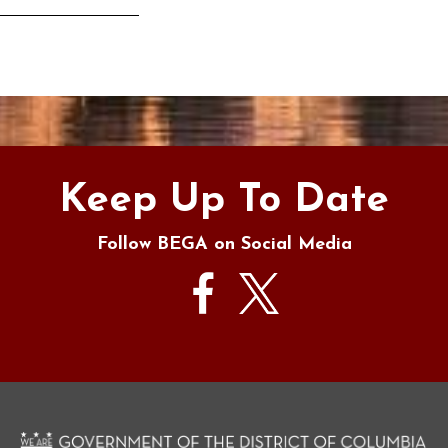
s
Keep Up To Date
Follow BEGA on Social Media