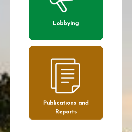
Lobbying
Publications and
Reports