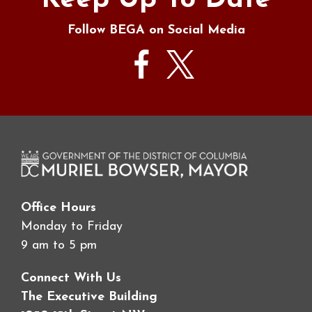
Keep Up To Date
Follow BEGA on Social Media
Office Hours
Monday to Friday
9 am to 5 pm
Connect With Us
The Executive Building