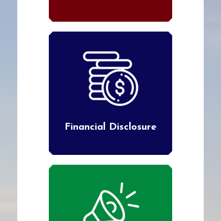
Financial Disclosure