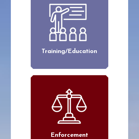
Training/Education
Enforcement