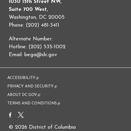
1030 15th Street NW,
Suite 700 West,
Washington, DC 20005
Phone: (202) 481-3411
Alternate Number:
Hotline: (202) 535-1002
Email:
bega@dc.gov
ACCESSIBILITY
(link is external)
PRIVACY AND SECURITY
(link is external)
ABOUT DC.GOV
(link is external)
TERMS AND CONDITIONS
(link is external)
© 2026 District of Columbia