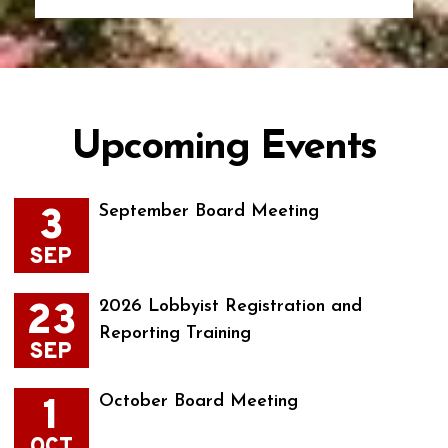
Upcoming Events
3
September Board Meeting
SEP
23
2026 Lobbyist Registration and
Reporting Training
SEP
1
October Board Meeting
OCT