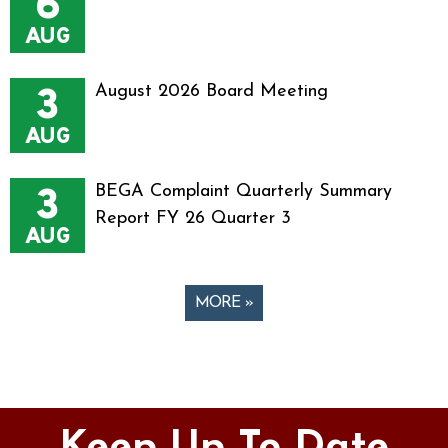
6
AUG
3
August 2026 Board Meeting
AUG
3
BEGA Complaint Quarterly Summary
Report FY 26 Quarter 3
AUG
MORE »
Pages