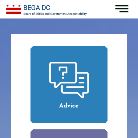
Skip to main content
Advice