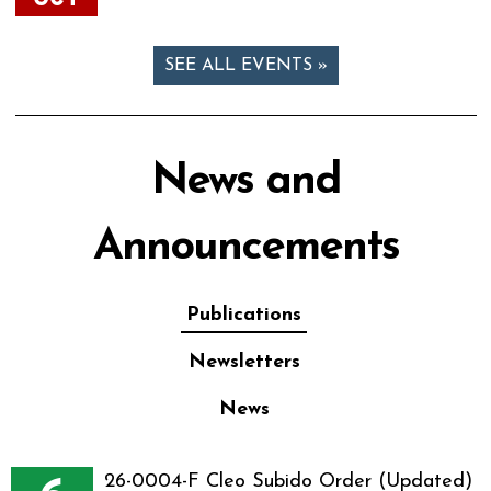
SEE ALL EVENTS »
News and
Announcements
Publications
Newsletters
News
26-0004-F Cleo Subido Order (Updated)