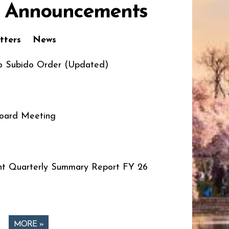
 Announcements
tters
News
o Subido Order (Updated)
oard Meeting
t Quarterly Summary Report FY 26
MORE »