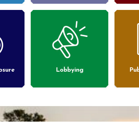
losure
Lobbying
Pub