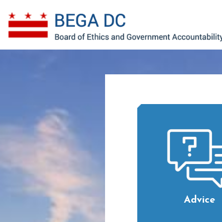
Skip to main content
Advice