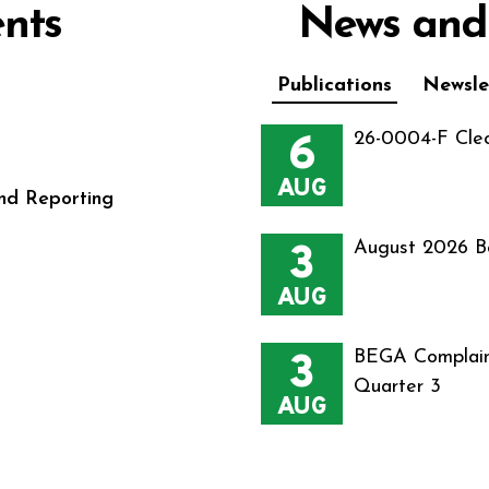
nts
News and
Publications
Newsle
6
26-0004-F Cle
AUG
nd Reporting
3
August 2026 B
AUG
3
BEGA Complain
Quarter 3
AUG