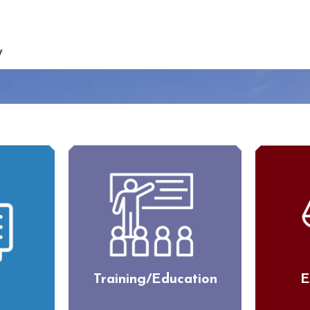
Training/Education
E