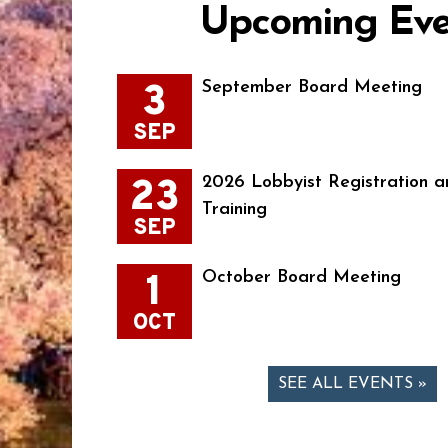
Upcoming Eve
3
September Board Meeting
SEP
23
2026 Lobbyist Registration a
Training
SEP
1
October Board Meeting
OCT
SEE ALL EVENTS »