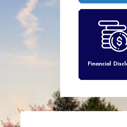
Financial Disc