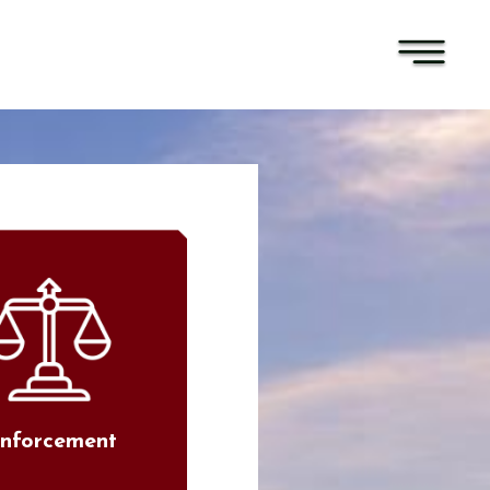
nforcement