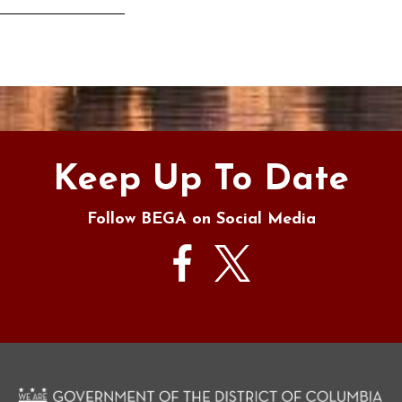
s
Keep Up To Date
Follow BEGA on Social Media