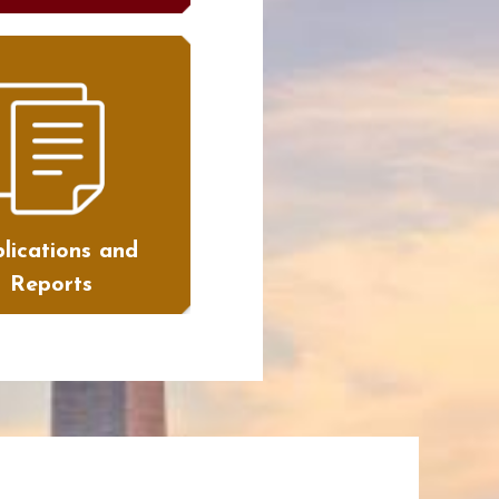
lications and
Reports